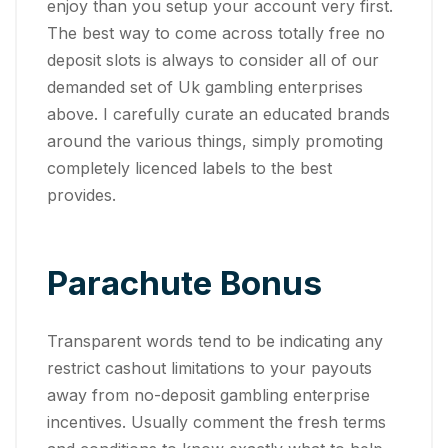
enjoy than you setup your account very first.
The best way to come across totally free no
deposit slots is always to consider all of our
demanded set of Uk gambling enterprises
above. I carefully curate an educated brands
around the various things, simply promoting
completely licenced labels to the best
provides.
Parachute Bonus
Transparent words tend to be indicating any
restrict cashout limitations to your payouts
away from no-deposit gambling enterprise
incentives. Usually comment the fresh terms