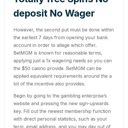
deposit No Wager
However, the second put must be done within
the earliest 7 days from opening your bank
account in order to allege which offer.
BetMGM is known for reasonable terms,
applying just a 1x wagering needs so you can
the $50 casino provide. BetMGM can be
applied equivalent requirements around the a
lot of the incentive also provides.
Begin by going to the gambling enterprise’s
website and pressing the new sign-upwards
key. Fill out the newest membership function
with direct personal statistics, such as your
term, email address, and you may day out of