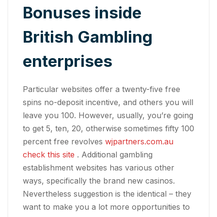
Bonuses inside
British Gambling
enterprises
Particular websites offer a twenty-five free
spins no-deposit incentive, and others you will
leave you 100. However, usually, you’re going
to get 5, ten, 20, otherwise sometimes fifty 100
percent free revolves
wjpartners.com.au
check this site
. Additional gambling
establishment websites has various other
ways, specifically the brand new casinos.
Nevertheless suggestion is the identical – they
want to make you a lot more opportunities to