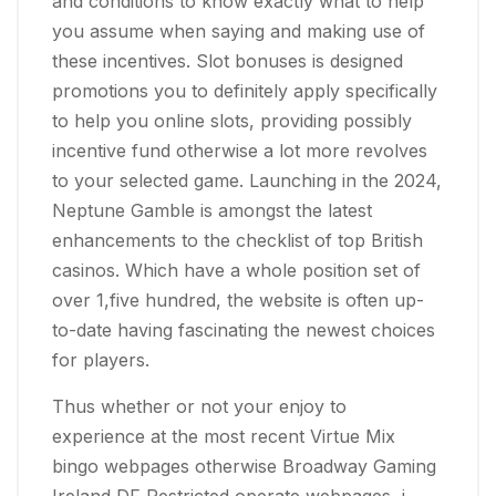
and conditions to know exactly what to help
you assume when saying and making use of
these incentives. Slot bonuses is designed
promotions you to definitely apply specifically
to help you online slots, providing possibly
incentive fund otherwise a lot more revolves
to your selected game. Launching in the 2024,
Neptune Gamble is amongst the latest
enhancements to the checklist of top British
casinos. Which have a whole position set of
over 1,five hundred, the website is often up-
to-date having fascinating the newest choices
for players.
Thus whether or not your enjoy to
experience at the most recent Virtue Mix
bingo webpages otherwise Broadway Gaming