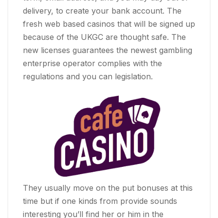
delivery, to create your bank account. The
fresh web based casinos that will be signed up
because of the UKGC are thought safe. The
new licenses guarantees the newest gambling
enterprise operator complies with the
regulations and you can legislation.
They usually move on the put bonuses at this
time but if one kinds from provide sounds
interesting you’ll find her or him in the