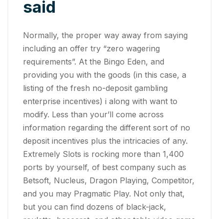
said
Normally, the proper way away from saying
including an offer try “zero wagering
requirements”. At the Bingo Eden, and
providing you with the goods (in this case, a
listing of the fresh no-deposit gambling
enterprise incentives) i along with want to
modify. Less than your’ll come across
information regarding the different sort of no
deposit incentives plus the intricacies of any.
Extremely Slots is rocking more than 1,400
ports by yourself, of best company such as
Betsoft, Nucleus, Dragon Playing, Competitor,
and you may Pragmatic Play. Not only that,
but you can find dozens of black-jack,