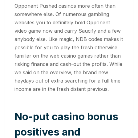
Opponent Pushed casinos more often than
somewhere else. Of numerous gambling
websites you to definitely hold Opponent
video game now and carry Saucify and a few
anybody else. Like magic, NDB codes makes it
possible for you to play the fresh otherwise
familiar on the web casino games rather than
risking finance and cash-out the profits. While
we said on the overview, the brand new
heydays out of extra searching for a full time
income are in the fresh distant previous.
No-put casino bonus
positives and