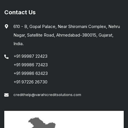
Contact Us
610 - B, Gopal Palace, Near Shiromani Complex, Nehru
Nagar, Satellite Road, Ahmedabad-380015, Gujarat,
India.
+91 99987 22423
+91 99986 72423
+91 99986 62423
+91 97226 26730
credithelp@varahicreditsolutions.com