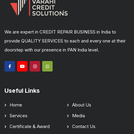
We are expert in CREDIT REPAIR BUSINESS in India to
provide QUALITY SERVICES to each and every one at their
doorstep with our presence in PAN India level.
Useful Links
Home
About Us
Services
Media
Certificate & Award
Contact Us