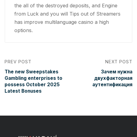
the all of the destroyed deposits, and Engine
from Luck and you will Tips out of Streamers
has improve multilanguage casino a high
options.
PREV POST
NEXT POST
The new Sweepstakes
Зачем нужна
Gambling enterprises to
двухфакторная
possess October 2025
аутентификация
Latest Bonuses