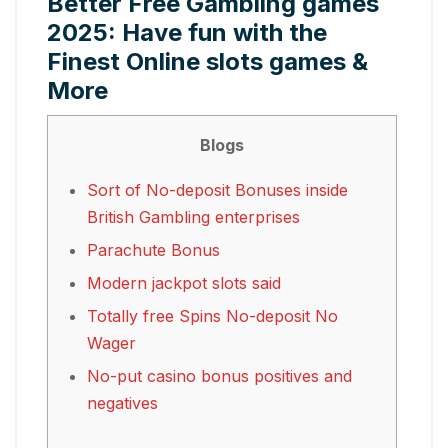
Better Free Gambling games
2025: Have fun with the
Finest Online slots games &
More
Blogs
Sort of No-deposit Bonuses inside
British Gambling enterprises
Parachute Bonus
Modern jackpot slots said
Totally free Spins No-deposit No
Wager
No-put casino bonus positives and
negatives