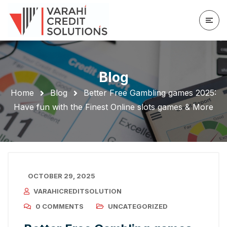
Blog
Home
Blog
Better Free Gambling games 2025:
Have fun with the Finest Online slots games & More
OCTOBER 29, 2025
VARAHICREDITSOLUTION
0 COMMENTS
UNCATEGORIZED