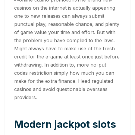
casinos on the internet is actually appearing
one to new releases can always submit
punctual play, reasonable chance, and plenty
of game value your time and effort. But with
the problem you have complied to the laws.
Might always have to make use of the fresh
credit for the a-game at least once just before
withdrawing. In addition to, more no-put
codes restriction simply how much you can
make for the extra finance. Heed regulated
casinos and avoid questionable overseas
providers.
Modern jackpot slots