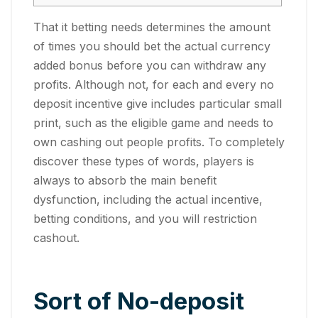
That it betting needs determines the amount
of times you should bet the actual currency
added bonus before you can withdraw any
profits. Although not, for each and every no
deposit incentive give includes particular small
print, such as the eligible game and needs to
own cashing out people profits.
To completely
discover these types of words, players is
always to absorb the main benefit
dysfunction, including the actual incentive,
betting conditions, and you will restriction
cashout.
Sort of No-deposit