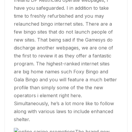
Ireland DF Restricted operate webpages, i
have you safeguarded. I in addition to take
time to freshly refurbished and you may
relaunched bingo internet sites. There are a
few bingo sites that do not launch people of
new sites. That being said if the Gamesys do
discharge another webpages, we are one of
the first to review it as they offer a fantastic
program. The highest-ranked internet sites
are big home names such Foxy Bingo and
Gala Bingo and you will feature a much better
profile than simply some of the the new
operators i element right here.
Simultaneously, he’s a lot more like to follow
along with various laws to include enhanced
shelter.
The brand new