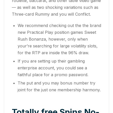
roulette, baccarat, and other table video game
— as well as two shocking variations such as
Three-card Rummy and you will Conflict.
We recommend checking out the the brand
new Practical Play position games Sweet
Rush Bonanza, however, only when
your’re searching for large volatility slots,
for the RTP are inside the 96% draw.
If you are setting up their gambling
enterprise account, you could see a
faithful place for a promo password.
The put and you may bonus number try
joint for the just one membership harmony.
Totally free Spins No-