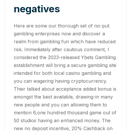
negatives
Here are some our thorough set of no-put
gambling enterprises now and discover a
realm from gambling fun which have reduced
risk. Immediately after cautious comment, I
considered the 2023-released Ybets Gambling
establishment will bring a secure gambling site
intended for both local casino gambling and
you can wagering having cryptocurrency.
Their talked about acceptance added bonus is
amongst the best available, drawing-in many
new people and you can allowing them to
mention 6,one hundred thousand game out of
50 studios having an enhanced money. The
new no deposit incentive, 20% Cashback on