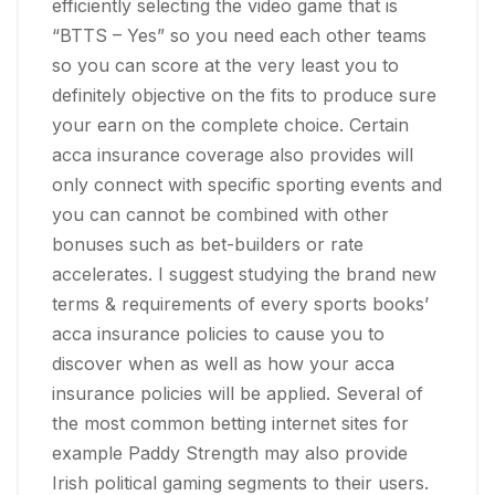
efficiently selecting the video game that is
“BTTS – Yes” so you need each other teams
so you can score at the very least you to
definitely objective on the fits to produce sure
your earn on the complete choice. Certain
acca insurance coverage also provides will
only connect with specific sporting events and
you can cannot be combined with other
bonuses such as bet-builders or rate
accelerates. I suggest studying the brand new
terms & requirements of every sports books’
acca insurance policies to cause you to
discover when as well as how your acca
insurance policies will be applied. Several of
the most common betting internet sites for
example Paddy Strength may also provide
Irish political gaming segments to their users.