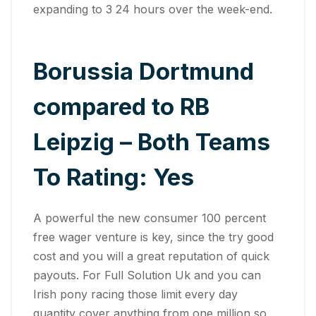
expanding to 3 24 hours over the week-end.
Borussia Dortmund
compared to RB
Leipzig – Both Teams
To Rating: Yes
A powerful the new consumer 100 percent
free wager venture is key, since the try good
cost and you will a great reputation of quick
payouts. For Full Solution Uk and you can
Irish pony racing those limit every day
quantity cover anything from one million so