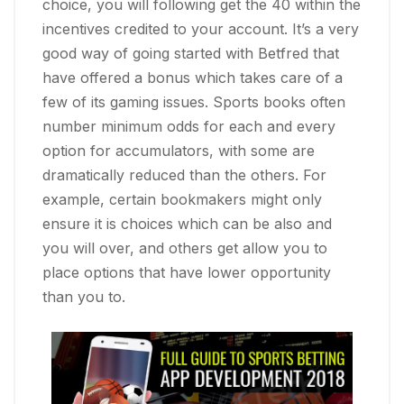
choice, you will following get the 40 within the
incentives credited to your account. It’s a very
good way of going started with Betfred that
have offered a bonus which takes care of a
few of its gaming issues. Sports books often
number minimum odds for each and every
option for accumulators, with some are
dramatically reduced than the others. For
example, certain bookmakers might only
ensure it is choices which can be also and
you will over, and others get allow you to
place options that have lower opportunity
than you to.