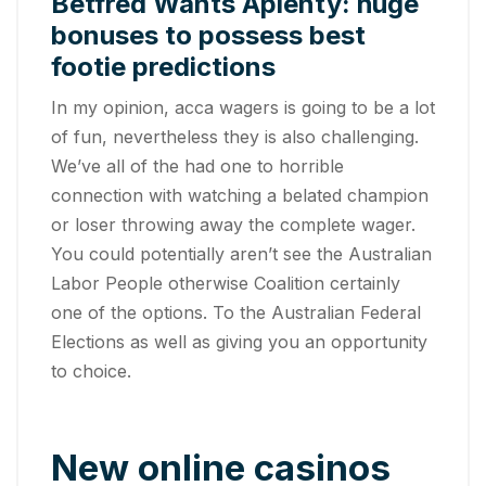
Betfred Wants Aplenty: huge
bonuses to possess best
footie predictions
In my opinion, acca wagers is going to be a lot
of fun, nevertheless they is also challenging.
We’ve all of the had one to horrible
connection with watching a belated champion
or loser throwing away the complete wager.
You could potentially aren’t see the Australian
Labor People otherwise Coalition certainly
one of the options.
To the Australian Federal
Elections as well as giving you an opportunity
to choice.
New online casinos