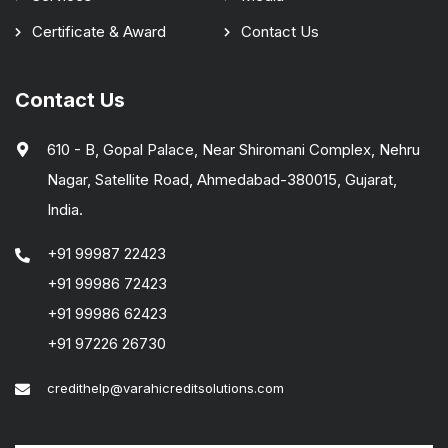
Certificate & Award
Contact Us
Contact Us
610 - B, Gopal Palace, Near Shiromani Complex, Nehru
Nagar, Satellite Road, Ahmedabad-380015, Gujarat,
India.
+91 99987 22423
+91 99986 72423
+91 99986 62423
+91 97226 26730
credithelp@varahicreditsolutions.com