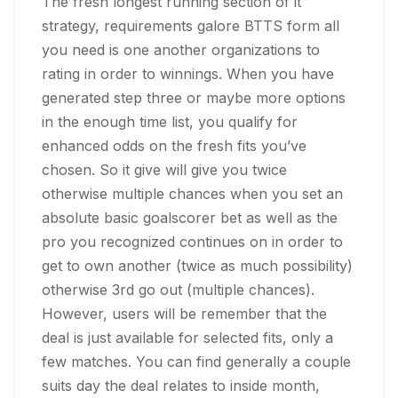
The fresh longest running section of it
strategy, requirements galore BTTS form all
you need is one another organizations to
rating in order to winnings. When you have
generated step three or maybe more options
in the enough time list, you qualify for
enhanced odds on the fresh fits you’ve
chosen. So it give will give you twice
otherwise multiple chances when you set an
absolute basic goalscorer bet as well as the
pro you recognized continues on in order to
get to own another (twice as much possibility)
otherwise 3rd go out (multiple chances).
However, users will be remember that the
deal is just available for selected fits, only a
few matches. You can find generally a couple
suits day the deal relates to inside month,