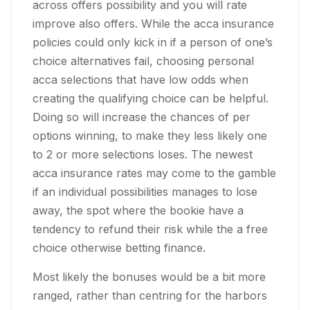
across offers possibility and you will rate
improve also offers. While the acca insurance
policies could only kick in if a person of one’s
choice alternatives fail, choosing personal
acca selections that have low odds when
creating the qualifying choice can be helpful.
Doing so will increase the chances of per
options winning, to make they less likely one
to 2 or more selections loses. The newest
acca insurance rates may come to the gamble
if an individual possibilities manages to lose
away, the spot where the bookie have a
tendency to refund their risk while the a free
choice otherwise betting finance.
Most likely the bonuses would be a bit more
ranged, rather than centring for the harbors