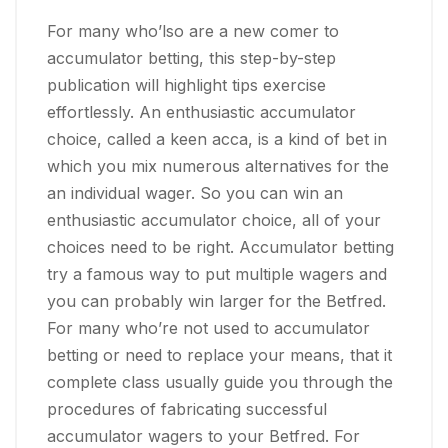
For many who’lso are a new comer to
accumulator betting, this step-by-step
publication will highlight tips exercise
effortlessly. An enthusiastic accumulator
choice, called a keen acca, is a kind of bet in
which you mix numerous alternatives for the
an individual wager. So you can win an
enthusiastic accumulator choice, all of your
choices need to be right. Accumulator betting
try a famous way to put multiple wagers and
you can probably win larger for the Betfred.
For many who’re not used to accumulator
betting or need to replace your means, that it
complete class usually guide you through the
procedures of fabricating successful
accumulator wagers to your Betfred. For