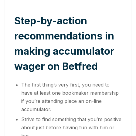
Step-by-action
recommendations in
making accumulator
wager on Betfred
The first thing’s very first, you need to
have at least one bookmaker membership
if you’re attending place an on-line
accumulator.
Strive to find something that you’re positive
about just before having fun with him or
her.