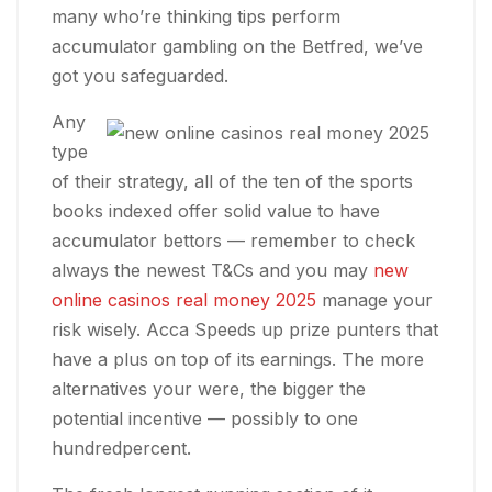
many who’re thinking tips perform
accumulator gambling on the Betfred, we’ve
got you safeguarded.
Any
type
of their strategy, all of the ten of the sports
books indexed offer solid value to have
accumulator bettors — remember to check
always the newest T&Cs and you may
new
online casinos real money 2025
manage your
risk wisely. Acca Speeds up prize punters that
have a plus on top of its earnings. The more
alternatives your were, the bigger the
potential incentive — possibly to one
hundredpercent.