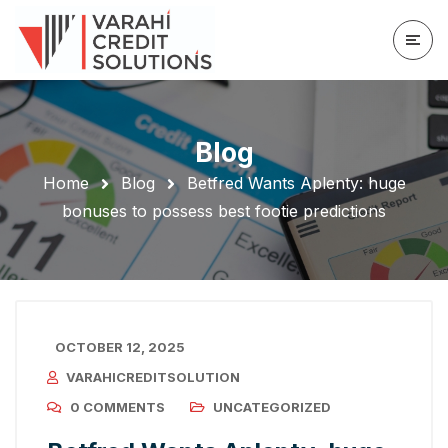
Blog
Home
Blog
Betfred Wants Aplenty: huge
bonuses to possess best footie predictions
OCTOBER 12, 2025
VARAHICREDITSOLUTION
0 COMMENTS
UNCATEGORIZED