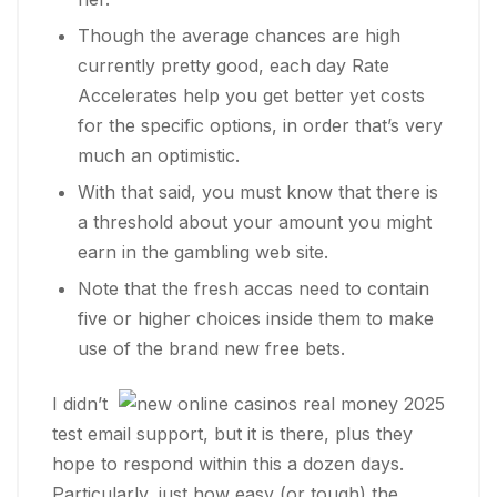
Though the average chances are high
currently pretty good, each day Rate
Accelerates help you get better yet costs
for the specific options, in order that’s very
much an optimistic.
With that said, you must know that there is
a threshold about your amount you might
earn in the gambling web site.
Note that the fresh accas need to contain
five or higher choices inside them to make
use of the brand new free bets.
I didn’t
test email support, but it is there, plus they
hope to respond within this a dozen days.
Particularly, just how easy (or tough) the