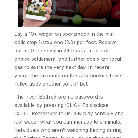
Lay a 10+ wager on sportsbook in the min
odds step 1/step one (2.0) per foot. Receive
dos x 10 free bets in 24 hours or less of
choice settlement, and further dos x ten local
casino extra the very next day. In recent
years, the favourite on the web bookies have
rolled aside another sort of bet.
The fresh Betfred promo password is
available by pressing ‘CLICK To disclose
CODE’. Remember to usually play sensibly and
just wager what you can manage to eliminate.
Individuals who aren’t watching betting during