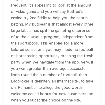
frequent. It’s appealing to look at the amount
of video game and you will say Betfred’s
casino try 2nd fiddle to help you the sports
betting. My bugbear is that almost every other
large labels has split the gambling enterprise
of to the a unique program, independent from
the sportsbook. This enables for a more
tailored sense, and you may mode no football
or horseracing opportunity crashing the fresh
party when We navigate from the app. Very, if
you want greater than average successful
limits round the a number of football, then
Ladbrokes is definitely an internet site . to take
on. Remember to allege the good worth
welcome added bonus for new customers too
when you subscribe choice on the site.