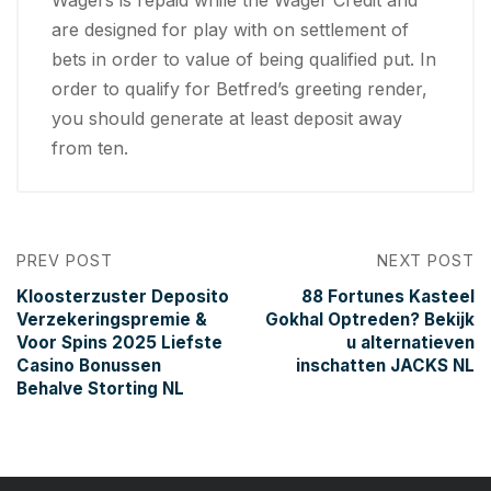
Wagers is repaid while the Wager Credit and
are designed for play with on settlement of
bets in order to value of being qualified put. In
order to qualify for Betfred’s greeting render,
you should generate at least deposit away
from ten.
PREV POST
NEXT POST
Kloosterzuster Deposito
88 Fortunes Kasteel
Verzekeringspremie &
Gokhal Optreden? Bekijk
Voor Spins 2025 Liefste
u alternatieven
Casino Bonussen
inschatten JACKS NL
Behalve Storting NL