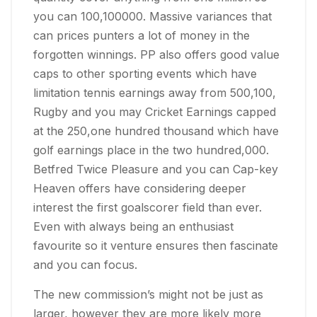
you can 100,100000. Massive variances that
can prices punters a lot of money in the
forgotten winnings. PP also offers good value
caps to other sporting events which have
limitation tennis earnings away from 500,100,
Rugby and you may Cricket Earnings capped
at the 250,one hundred thousand which have
golf earnings place in the two hundred,000.
Betfred Twice Pleasure and you can Cap-key
Heaven offers have considering deeper
interest the first goalscorer field than ever.
Even with always being an enthusiast
favourite so it venture ensures then fascinate
and you can focus.
The new commission’s might not be just as
larger, however they are more likely more