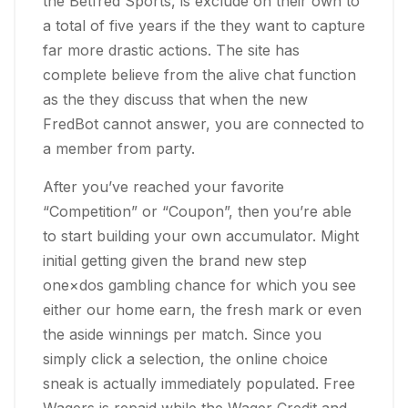
the Betfred Sports, is exclude on their own to
a total of five years if the they want to capture
far more drastic actions. The site has
complete believe from the alive chat function
as the they discuss that when the new
FredBot cannot answer, you are connected to
a member from party.
After you’ve reached your favorite
“Competition” or “Coupon”, then you’re able
to start building your own accumulator. Might
initial getting given the brand new step
one×dos gambling chance for which you see
either our home earn, the fresh mark or even
the aside winnings per match. Since you
simply click a selection, the online choice
sneak is actually immediately populated. Free