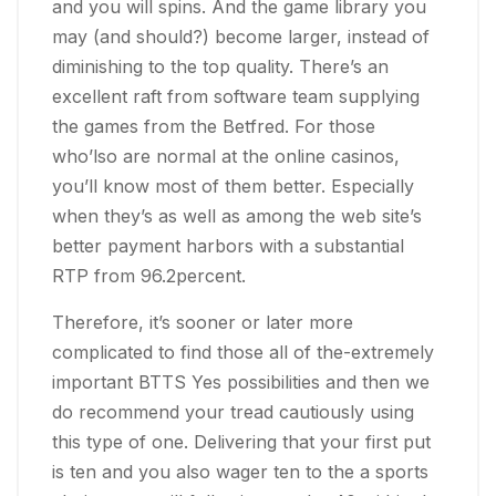
and you will spins. And the game library you
may (and should?) become larger, instead of
diminishing to the top quality. There’s an
excellent raft from software team supplying
the games from the Betfred. For those
who’lso are normal at the online casinos,
you’ll know most of them better. Especially
when they’s as well as among the web site’s
better payment harbors with a substantial
RTP from 96.2percent.
Therefore, it’s sooner or later more
complicated to find those all of the-extremely
important BTTS Yes possibilities and then we
do recommend your tread cautiously using
this type of one. Delivering that your first put
is ten and you also wager ten to the a sports