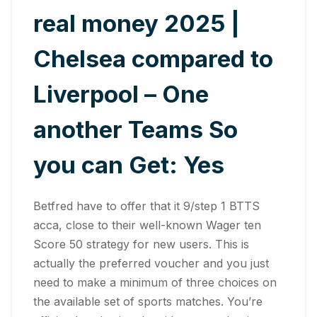
real money 2025 |
Chelsea compared to
Liverpool – One
another Teams So
you can Get: Yes
Betfred have to offer that it 9/step 1 BTTS
acca, close to their well-known Wager ten
Score 50 strategy for new users. This is
actually the preferred voucher and you just
need to make a minimum of three choices on
the available set of sports matches. You’re