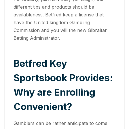
different tips and products should be
availableness. Betfred keep a license that
have the United kingdom Gambling
Commission and you will the new Gibraltar
Betting Administrator.
Betfred Key
Sportsbook Provides:
Why are Enrolling
Convenient?
Gamblers can be rather anticipate to come