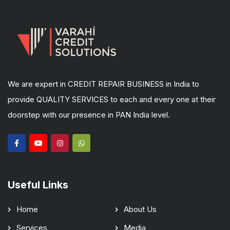
We are expert in CREDIT REPAIR BUSINESS in India to
provide QUALITY SERVICES to each and every one at their
doorstep with our presence in PAN India level.
Useful Links
Home
About Us
Services
Media