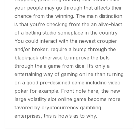
your people may go through that affects their
chance from the winning. The main distinction
is that you’re checking from the an alive-blast
of a betting studio someplace in the country.
You could interact with the newest croupier
and/or broker, require a bump through the
black-jack otherwise to improve the bets
through the a game from dice. It’s only a
entertaining way of gaming online than turning
on a good pre-designed game including video
poker for example. Front note here, the new
large volatility slot online game become more
favored by cryptocurrency gambling
enterprises, this is how’s as to why.