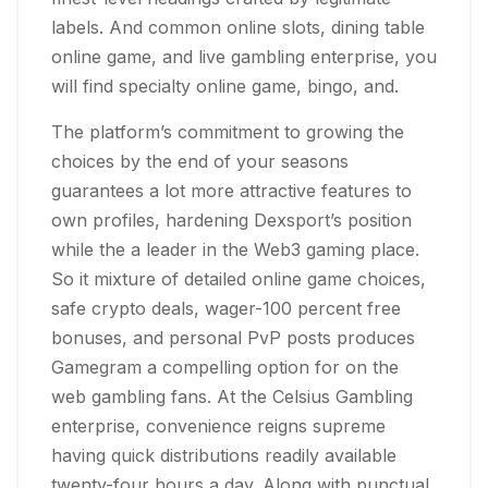
labels. And common online slots, dining table
online game, and live gambling enterprise, you
will find specialty online game, bingo, and.
The platform’s commitment to growing the
choices by the end of your seasons
guarantees a lot more attractive features to
own profiles, hardening Dexsport’s position
while the a leader in the Web3 gaming place.
So it mixture of detailed online game choices,
safe crypto deals, wager-100 percent free
bonuses, and personal PvP posts produces
Gamegram a compelling option for on the
web gambling fans. At the Celsius Gambling
enterprise, convenience reigns supreme
having quick distributions readily available
twenty-four hours a day. Along with punctual