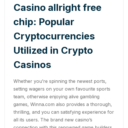
Casino allright free
chip: Popular
Cryptocurrencies
Utilized in Crypto
Casinos
Whether you’re spinning the newest ports,
setting wagers on your own favourite sports
team, otherwise enjoying alive gambling
games, Winna.com also provides a thorough,
thrilling, and you can satisfying experience for
all its users. The brand new casino’s
connection with this renowned game builders