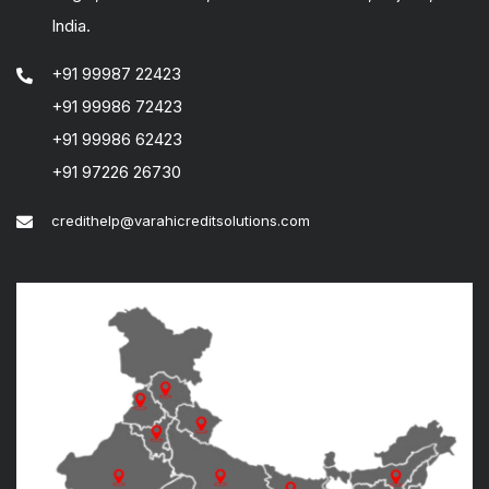
India.
+91 99987 22423
+91 99986 72423
+91 99986 62423
+91 97226 26730
credithelp@varahicreditsolutions.com