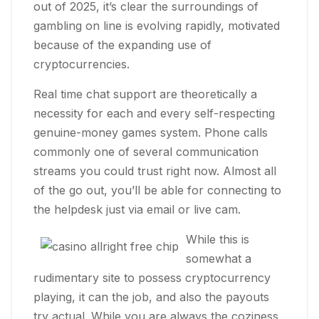
out of 2025, it’s clear the surroundings of
gambling on line is evolving rapidly, motivated
because of the expanding use of
cryptocurrencies.
Real time chat support are theoretically a
necessity for each and every self-respecting
genuine-money games system. Phone calls
commonly one of several communication
streams you could trust right now. Almost all
of the go out, you’ll be able for connecting to
the helpdesk just via email or live cam.
While this is
somewhat a
rudimentary site to possess cryptocurrency
playing, it can the job, and also the payouts
try actual. While you are always the coziness