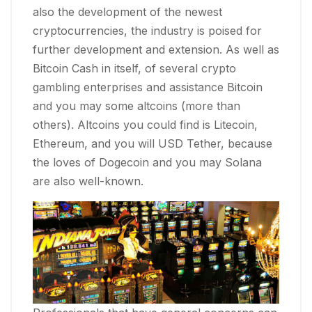
also the development of the newest
cryptocurrencies, the industry is poised for
further development and extension. As well as
Bitcoin Cash in itself, of several crypto
gambling enterprises and assistance Bitcoin
and you may some altcoins (more than
others). Altcoins you could find is Litecoin,
Ethereum, and you will USD Tether, because
the loves of Dogecoin and you may Solana
are also well-known.