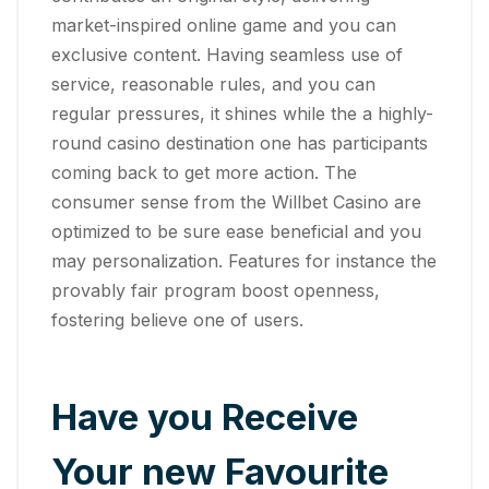
market-inspired online game and you can
exclusive content. Having seamless use of
service, reasonable rules, and you can
regular pressures, it shines while the a highly-
round casino destination one has participants
coming back to get more action. The
consumer sense from the Willbet Casino are
optimized to be sure ease beneficial and you
may personalization. Features for instance the
provably fair program boost openness,
fostering believe one of users.
Have you Receive
Your new Favourite