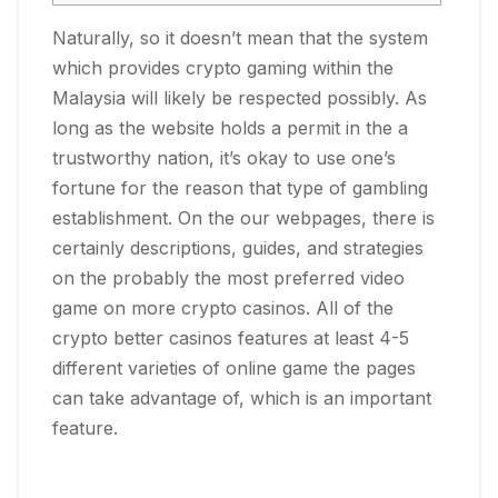
Naturally, so it doesn’t mean that the system
which provides crypto gaming within the
Malaysia will likely be respected possibly. As
long as the website holds a permit in the a
trustworthy nation, it’s okay to use one’s
fortune for the reason that type of gambling
establishment. On the our webpages, there is
certainly descriptions, guides, and strategies
on the probably the most preferred video
game on more crypto casinos.
All of the
crypto better casinos features at least 4-5
different varieties of online game the pages
can take advantage of, which is an important
feature.