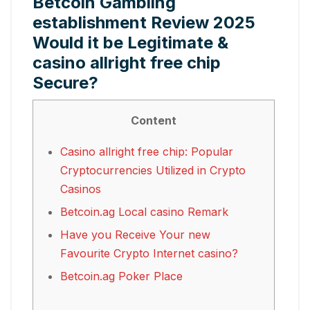
Betcoin Gambling
establishment Review 2025
Would it be Legitimate &
casino allright free chip
Secure?
Content
Casino allright free chip: Popular
Cryptocurrencies Utilized in Crypto
Casinos
Betcoin.ag Local casino Remark
Have you Receive Your new
Favourite Crypto Internet casino?
Betcoin.ag Poker Place