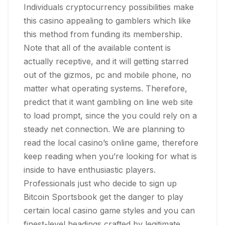
Individuals cryptocurrency possibilities make
this casino appealing to gamblers which like
this method from funding its membership.
Note that all of the available content is
actually receptive, and it will getting starred
out of the gizmos, pc and mobile phone, no
matter what operating systems. Therefore,
predict that it want gambling on line web site
to load prompt, since the you could rely on a
steady net connection. We are planning to
read the local casino’s online game, therefore
keep reading when you’re looking for what is
inside to have enthusiastic players.
Professionals just who decide to sign up
Bitcoin Sportsbook get the danger to play
certain local casino game styles and you can
finest-level headings crafted by legitimate