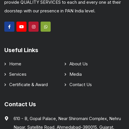
provide QUALITY SERVICES to each and every one at their
doorstep with our presence in PAN India level.
Useful Links
Home
About Us
Services
Media
Certificate & Award
Contact Us
Contact Us
610 - B, Gopal Palace, Near Shiromani Complex, Nehru
Nagar, Satellite Road, Ahmedabad-380015, Gujarat,