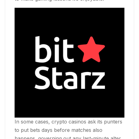
In some cases, crypto casinos ask its punters
to put bets days before matches also
happens, governing out any last-minute alter