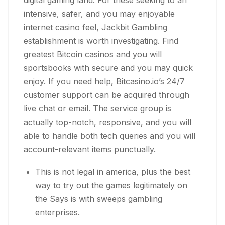
digital gaming land. For these seeking to an
intensive, safer, and you may enjoyable
internet casino feel, Jackbit Gambling
establishment is worth investigating. Find
greatest Bitcoin casinos and you will
sportsbooks with secure and you may quick
enjoy. If you need help, Bitcasino.io’s 24/7
customer support can be acquired through
live chat or email. The service group is
actually top-notch, responsive, and you will
able to handle both tech queries and you will
account-relevant items punctually.
This is not legal in america, plus the best
way to try out the games legitimately on
the Says is with sweeps gambling
enterprises.