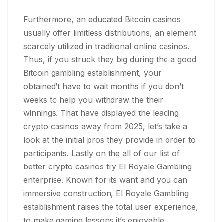
Furthermore, an educated Bitcoin casinos
usually offer limitless distributions, an element
scarcely utilized in traditional online casinos.
Thus, if you struck they big during the a good
Bitcoin gambling establishment, your
obtained’t have to wait months if you don’t
weeks to help you withdraw the their
winnings. That have displayed the leading
crypto casinos away from 2025, let’s take a
look at the initial pros they provide in order to
participants. Lastly on the all of our list of
better crypto casinos try El Royale Gambling
enterprise. Known for its want and you can
immersive construction, El Royale Gambling
establishment raises the total user experience,
to make gaming lessons it’s enjoyable.