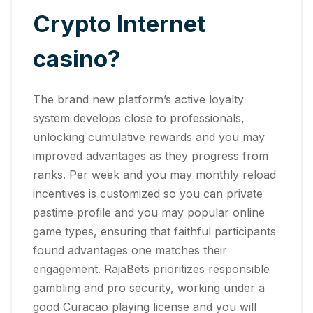
Crypto Internet
casino?
The brand new platform’s active loyalty
system develops close to professionals,
unlocking cumulative rewards and you may
improved advantages as they progress from
ranks. Per week and you may monthly reload
incentives is customized so you can private
pastime profile and you may popular online
game types, ensuring that faithful participants
found advantages one matches their
engagement. RajaBets prioritizes responsible
gambling and pro security, working under a
good Curacao playing license and you will