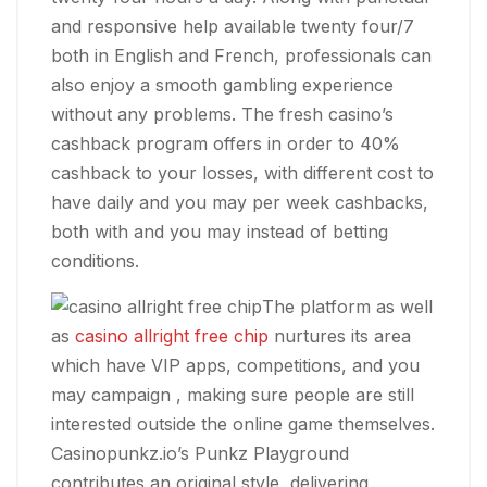
and responsive help available twenty four/7
both in English and French, professionals can
also enjoy a smooth gambling experience
without any problems. The fresh casino’s
cashback program offers in order to 40%
cashback to your losses, with different cost to
have daily and you may per week cashbacks,
both with and you may instead of betting
conditions.
The platform as well
as
casino allright free chip
nurtures its area
which have VIP apps, competitions, and you
may campaign , making sure people are still
interested outside the online game themselves.
Casinopunkz.io’s Punkz Playground
contributes an original style, delivering