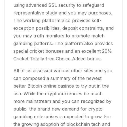
using advanced SSL security to safeguard
representative study and you may purchases.
The working platform also provides self-
exception possibilities, deposit constraints, and
you may truth monitors to promote match
gambling patterns. The platform also provides
special cricket bonuses and an excellent 20%
Cricket Totally free Choice Added bonus.
All of us assessed various other sites and you
can composed a summary of the newest
better Bitcoin online casinos to try out in the
usa. While the cryptocurrencies be much
more mainstream and you can recognized by
public, the brand new demand for crypto
gambling enterprises is expected to grow. For
the growing adoption of blockchain tech and