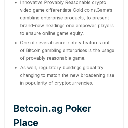
Innovative Provably Reasonable crypto
video game differentiate Gold coins.Game’s
gambling enterprise products, to present
brand-new headings one empower players
to ensure online game equity.
One of several secret safety features out
of Bitcoin gambling enterprises is the usage
of provably reasonable game.
As well, regulatory buildings global try
changing to match the new broadening rise
in popularity of cryptocurrencies.
Betcoin.ag Poker
Place