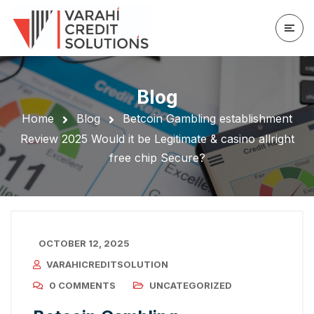
Blog
Home
Blog
Betcoin Gambling establishment
Review 2025 Would it be Legitimate & casino allright
free chip Secure?
OCTOBER 12, 2025
VARAHICREDITSOLUTION
0 COMMENTS
UNCATEGORIZED