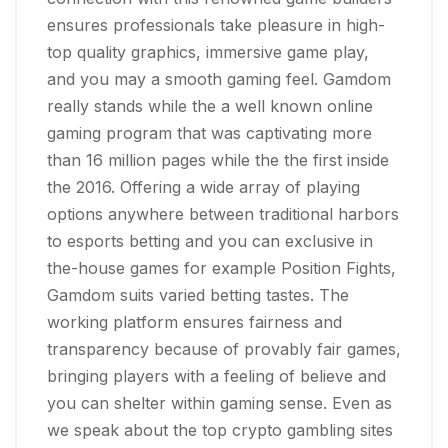
ensures professionals take pleasure in high-
top quality graphics, immersive game play,
and you may a smooth gaming feel. Gamdom
really stands while the a well known online
gaming program that was captivating more
than 16 million pages while the the first inside
the 2016. Offering a wide array of playing
options anywhere between traditional harbors
to esports betting and you can exclusive in
the-house games for example Position Fights,
Gamdom suits varied betting tastes. The
working platform ensures fairness and
transparency because of provably fair games,
bringing players with a feeling of believe and
you can shelter within gaming sense. Even as
we speak about the top crypto gambling sites