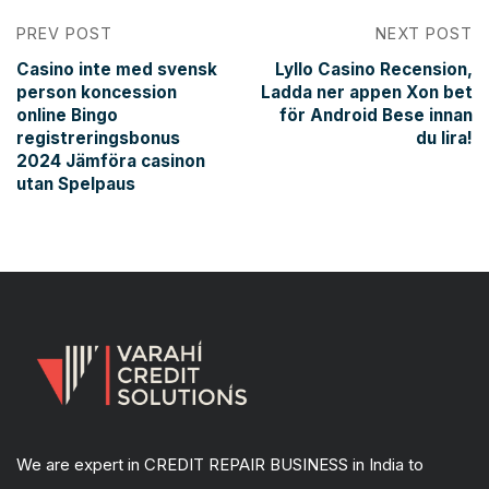
PREV POST
NEXT POST
Casino inte med svensk
Lyllo Casino Recension,
person koncession
Ladda ner appen Xon bet
online Bingo
för Android Bese innan
registreringsbonus
du lira!
2024 Jämföra casinon
utan Spelpaus
We are expert in CREDIT REPAIR BUSINESS in India to