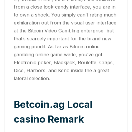
from a close look-candy interface, you are in
to own a shock. You simply can’t rating much
exhilaration out from the visual user interface
at the Bitcoin Video Gambling enterprise, but
that’s scarcely important for the brand new
gaming pundit. As far as Bitcoin online
gambling online game wade, you’ve got
Electronic poker, Blackjack, Roulette, Craps,
Dice, Harbors, and Keno inside the a great
lateral selection.
Betcoin.ag Local
casino Remark