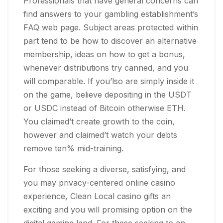
Professionals that have general concerns can
find answers to your gambling establishment’s
FAQ web page. Subject areas protected within
part tend to be how to discover an alternative
membership, ideas on how to get a bonus,
whenever distributions try canned, and you
will comparable. If you’lso are simply inside it
on the game, believe depositing in the USDT
or USDC instead of Bitcoin otherwise ETH.
You claimed’t create growth to the coin,
however and claimed’t watch your debts
remove ten% mid-training.
For those seeking a diverse, satisfying, and
you may privacy-centered online casino
experience, Clean Local casino gifts an
exciting and you will promising option on the