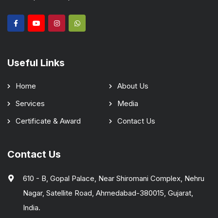
Useful Links
Home
About Us
Services
Media
Certificate & Award
Contact Us
Contact Us
610 - B, Gopal Palace, Near Shiromani Complex, Nehru
Nagar, Satellite Road, Ahmedabad-380015, Gujarat,
India.