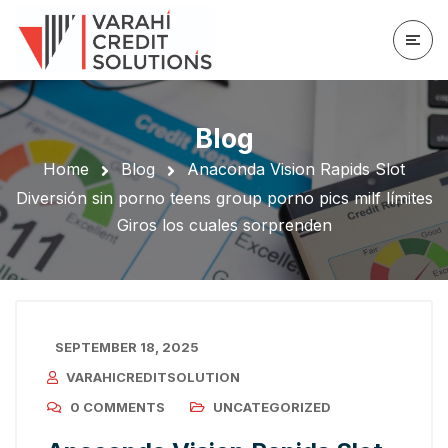
Blog
Home
Blog
Anaconda Vision Rapids Slot
Diversión sin porno teens group porno pics milf límites
Giros los cuales sorprenden
SEPTEMBER 18, 2025
VARAHICREDITSOLUTION
0 COMMENTS
UNCATEGORIZED