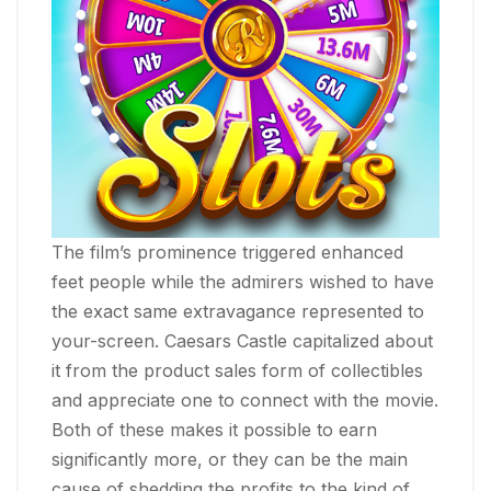
The film’s prominence triggered enhanced
feet people while the admirers wished to have
the exact same extravagance represented to
your-screen. Caesars Castle capitalized about
it from the product sales form of collectibles
and appreciate one to connect with the movie.
Both of these makes it possible to earn
significantly more, or they can be the main
cause of shedding the profits to the kind of