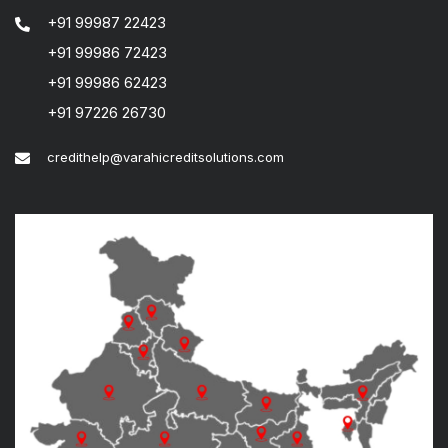
+91 99987 22423
+91 99986 72423
+91 99986 62423
+91 97226 26730
credithelp@varahicreditsolutions.com