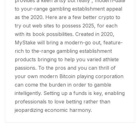
provides a keen artsy but really , modern-date
to your-range gambling establishment appeal
as the 2020. Here are a few better crypto to
try out web sites to possess 2025, for each
with its book possibilities. Created in 2020,
MyStake will bring a modern-go out, feature-
rich to the-range gambling establishment
products bringing to help you varied athlete
passions. To the pros and you can thrill of
your own modern Bitcoin playing corporation
can come the burden in order to gamble
intelligently. Setting up a funds is key, enabling
professionals to love betting rather than
jeopardizing economic harmony.