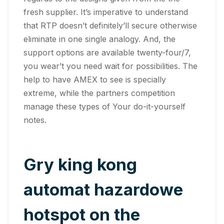
fresh supplier. It’s imperative to understand
that RTP doesn’t definitely’ll secure otherwise
eliminate in one single analogy. And, the
support options are available twenty-four/7,
you wear’t you need wait for possibilities. The
help to have AMEX to see is specially
extreme, while the partners competition
manage these types of Your do-it-yourself
notes.
Gry king kong
automat hazardowe
hotspot on the