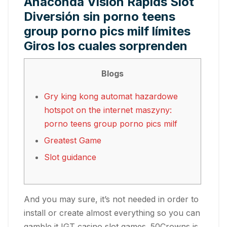
Anaconda Vision Rapids Slot
Diversión sin porno teens
group porno pics milf límites
Giros los cuales sorprenden
Blogs
Gry king kong automat hazardowe
hotspot on the internet maszyny:
porno teens group porno pics milf
Greatest Game
Slot guidance
And you may sure, it’s not needed in order to
install or create almost everything so you can
gamble it IGT casino slot games. 50Crowns is