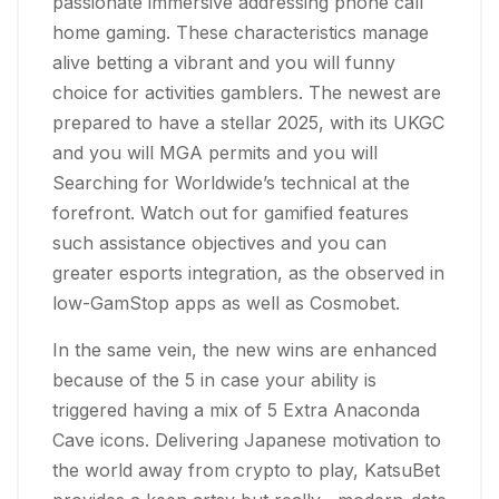
passionate immersive addressing phone call
home gaming. These characteristics manage
alive betting a vibrant and you will funny
choice for activities gamblers. The newest are
prepared to have a stellar 2025, with its UKGC
and you will MGA permits and you will
Searching for Worldwide’s technical at the
forefront. Watch out for gamified features
such assistance objectives and you can
greater esports integration, as the observed in
low-GamStop apps as well as Cosmobet.
In the same vein, the new wins are enhanced
because of the 5 in case your ability is
triggered having a mix of 5 Extra Anaconda
Cave icons. Delivering Japanese motivation to
the world away from crypto to play, KatsuBet