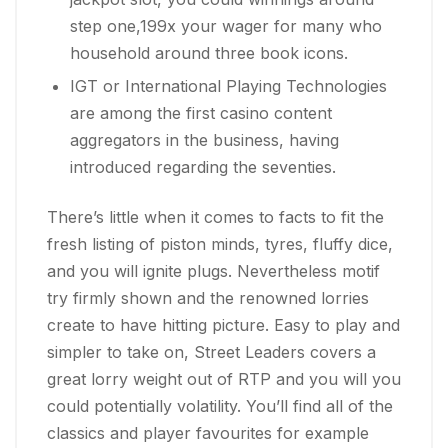
step one,199x your wager for many who
household around three book icons.
IGT or International Playing Technologies
are among the first casino content
aggregators in the business, having
introduced regarding the seventies.
There’s little when it comes to facts to fit the
fresh listing of piston minds, tyres, fluffy dice,
and you will ignite plugs. Nevertheless motif
try firmly shown and the renowned lorries
create to have hitting picture. Easy to play and
simpler to take on, Street Leaders covers a
great lorry weight out of RTP and you will you
could potentially volatility. You’ll find all of the
classics and player favourites for example