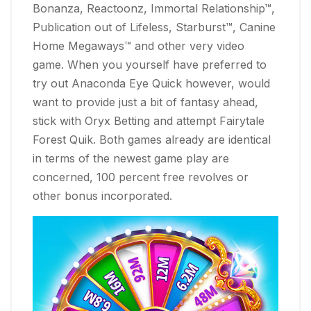
Bonanza, Reactoonz, Immortal Relationship™,
Publication out of Lifeless, Starburst™, Canine
Home Megaways™ and other very video
game. When you yourself have preferred to
try out Anaconda Eye Quick however, would
want to provide just a bit of fantasy ahead,
stick with Oryx Betting and attempt Fairytale
Forest Quik. Both games already are identical
in terms of the newest game play are
concerned, 100 percent free revolves or
other bonus incorporated.