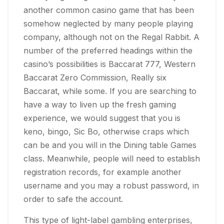
another common casino game that has been
somehow neglected by many people playing
company, although not on the Regal Rabbit. A
number of the preferred headings within the
casino’s possibilities is Baccarat 777, Western
Baccarat Zero Commission, Really six
Baccarat, while some. If you are searching to
have a way to liven up the fresh gaming
experience, we would suggest that you is
keno, bingo, Sic Bo, otherwise craps which
can be and you will in the Dining table Games
class. Meanwhile, people will need to establish
registration records, for example another
username and you may a robust password, in
order to safe the account.
This type of light-label gambling enterprises,