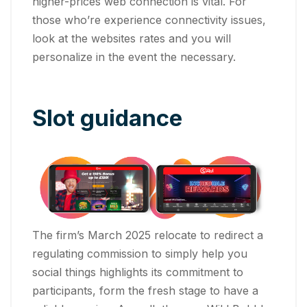
higher-prices web connection is vital. For
those who’re experience connectivity issues,
look at the websites rates and you will
personalize in the event the necessary.
Slot guidance
The firm’s March 2025 relocate to redirect a
regulating commission to simply help you
social things highlights its commitment to
participants, form the fresh stage to have a