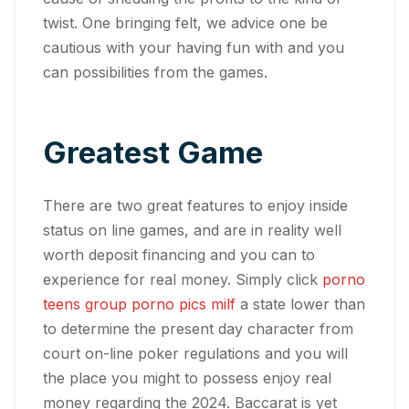
twist. One bringing felt, we advice one be
cautious with your having fun with and you
can possibilities from the games.
Greatest Game
There are two great features to enjoy inside
status on line games, and are in reality well
worth deposit financing and you can to
experience for real money. Simply click
porno
teens group porno pics milf
a state lower than
to determine the present day character from
court on-line poker regulations and you will
the place you might to possess enjoy real
money regarding the 2024. Baccarat is yet