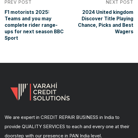
PREV POST
NEXT POST
F1 motorists 2025:
2024 United kingdom
Teams and you may
Discover Title Playing
complete rider range-
Chance, Picks and Best
ups for next season BBC
Wagers
Sport
We are expert in CREDIT REPAIR BUSINESS in India to
provide QUALITY SERVICES to each and every one at their
doorstep with our presence in PAN India level.