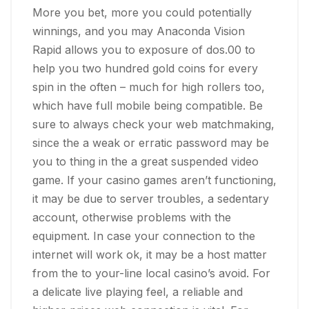
More you bet, more you could potentially
winnings, and you may Anaconda Vision
Rapid allows you to exposure of dos.00 to
help you two hundred gold coins for every
spin in the often – much for high rollers too,
which have full mobile being compatible. Be
sure to always check your web matchmaking,
since the a weak or erratic password may be
you to thing in the a great suspended video
game. If your casino games aren’t functioning,
it may be due to server troubles, a sedentary
account, otherwise problems with the
equipment. In case your connection to the
internet will work ok, it may be a host matter
from the to your-line local casino’s avoid. For
a delicate live playing feel, a reliable and