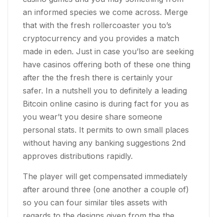
an informed species we come across. Merge
that with the fresh rollercoaster you to’s
cryptocurrency and you provides a match
made in eden. Just in case you’lso are seeking
have casinos offering both of these one thing
after the the fresh there is certainly your
safer. In a nutshell you to definitely a leading
Bitcoin online casino is during fact for you as
you wear’t you desire share someone
personal stats. It permits to own small places
without having any banking suggestions 2nd
approves distributions rapidly.
The player will get compensated immediately
after around three (one another a couple of)
so you can four similar tiles assets with
regards to the designs given from the the