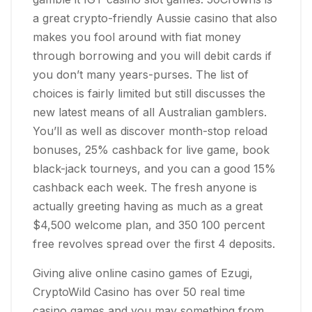
a great crypto-friendly Aussie casino that also
makes you fool around with fiat money
through borrowing and you will debit cards if
you don’t many years-purses. The list of
choices is fairly limited but still discusses the
new latest means of all Australian gamblers.
You’ll as well as discover month-stop reload
bonuses, 25% cashback for live game, book
black-jack tourneys, and you can a good 15%
cashback each week. The fresh anyone is
actually greeting having as much as a great
$4,500 welcome plan, and 350 100 percent
free revolves spread over the first 4 deposits.
Giving alive online casino games of Ezugi,
CryptoWild Casino has over 50 real time
casino games and you may something from