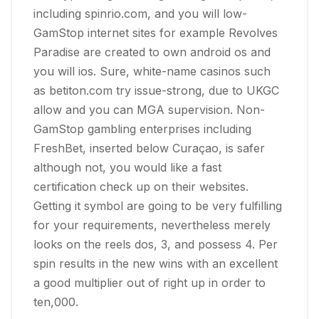
including spinrio.com, and you will low-
GamStop internet sites for example Revolves
Paradise are created to own android os and
you will ios. Sure, white-name casinos such
as betiton.com try issue-strong, due to UKGC
allow and you can MGA supervision. Non-
GamStop gambling enterprises including
FreshBet, inserted below Curaçao, is safer
although not, you would like a fast
certification check up on their websites.
Getting it symbol are going to be very fulfilling
for your requirements, nevertheless merely
looks on the reels dos, 3, and possess 4. Per
spin results in the new wins with an excellent
a good multiplier out of right up in order to
ten,000.