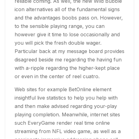
reliable coming. As well, the new Wild Bubble
icon alternatives all of the fundamental signs
and the advantages boobs pass on. However,
to the sensible playing range, you can
however give it time to lose occasionally and
you will pick the fresh double wager.
Particular back at my message board provides
disagreed beside me regarding the having fun
with a-ripple regarding the higher-kept place
or even in the center of reel cuatro.
Web sites for example BetOnline element
insightful live statistics to help you help with
and then make advised regarding your-play
playing completion. Meanwhile, internet sites
such EveryGame render real time online
streaming from NFL video game, as well as a