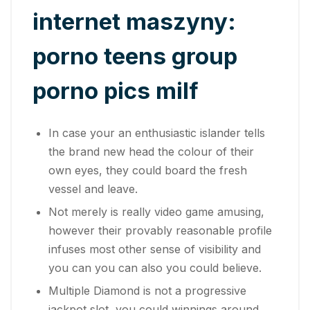
internet maszyny:
porno teens group
porno pics milf
In case your an enthusiastic islander tells
the brand new head the colour of their
own eyes, they could board the fresh
vessel and leave.
Not merely is really video game amusing,
however their provably reasonable profile
infuses most other sense of visibility and
you can you can also you could believe.
Multiple Diamond is not a progressive
jackpot slot, you could winnings around