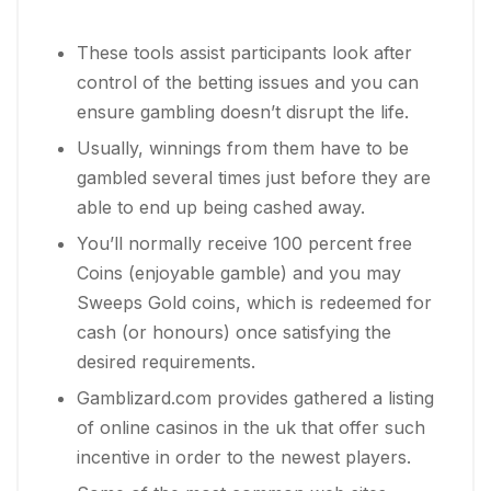
These tools assist participants look after
control of the betting issues and you can
ensure gambling doesn’t disrupt the life.
Usually, winnings from them have to be
gambled several times just before they are
able to end up being cashed away.
You’ll normally receive 100 percent free
Coins (enjoyable gamble) and you may
Sweeps Gold coins, which is redeemed for
cash (or honours) once satisfying the
desired requirements.
Gamblizard.com provides gathered a listing
of online casinos in the uk that offer such
incentive in order to the newest players.