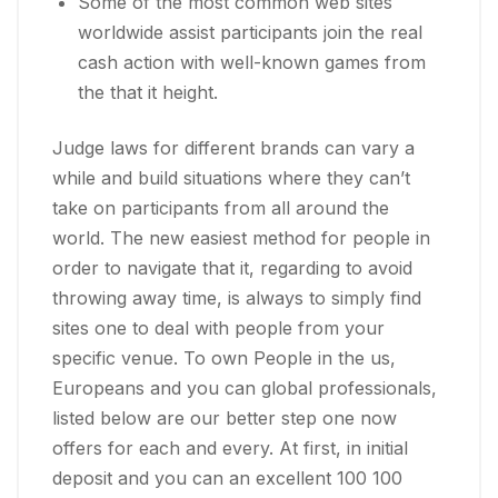
Some of the most common web sites
worldwide assist participants join the real
cash action with well-known games from
the that it height.
Judge laws for different brands can vary a
while and build situations where they can’t
take on participants from all around the
world. The new easiest method for people in
order to navigate that it, regarding to avoid
throwing away time, is always to simply find
sites one to deal with people from your
specific venue. To own People in the us,
Europeans and you can global professionals,
listed below are our better step one now
offers for each and every. At first, in initial
deposit and you can an excellent 100 100