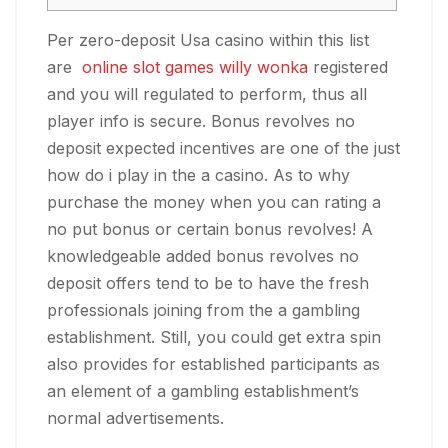
Per zero-deposit Usa casino within this list
are
online slot games willy wonka
registered
and you will regulated to perform, thus all
player info is secure. Bonus revolves no
deposit expected incentives are one of the just
how do i play in the a casino. As to why
purchase the money when you can rating a
no put bonus or certain bonus revolves!
A
knowledgeable added bonus revolves no
deposit offers tend to be to have the fresh
professionals joining from the a gambling
establishment. Still, you could get extra spin
also provides for established participants as
an element of a gambling establishment’s
normal advertisements.