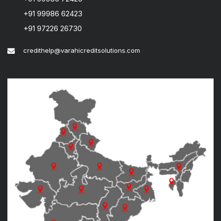
+91 99986 62423
+91 97226 26730
credithelp@varahicreditsolutions.com