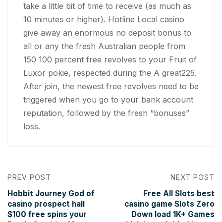
take a little bit of time to receive (as much as
10 minutes or higher). Hotline Local casino
give away an enormous no deposit bonus to
all or any the fresh Australian people from
150 100 percent free revolves to your Fruit of
Luxor pokie, respected during the A great225.
After join, the newest free revolves need to be
triggered when you go to your bank account
reputation, followed by the fresh “bonuses”
loss.
PREV POST
NEXT POST
Hobbit Journey God of
Free All Slots best
casino prospect hall
casino game Slots Zero
$100 free spins your
Down load 1K+ Games