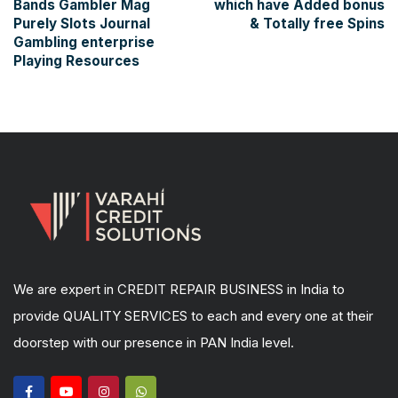
Bands Gambler Mag
which have Added bonus
Purely Slots Journal
& Totally free Spins
Gambling enterprise
Playing Resources
We are expert in CREDIT REPAIR BUSINESS in India to
provide QUALITY SERVICES to each and every one at their
doorstep with our presence in PAN India level.