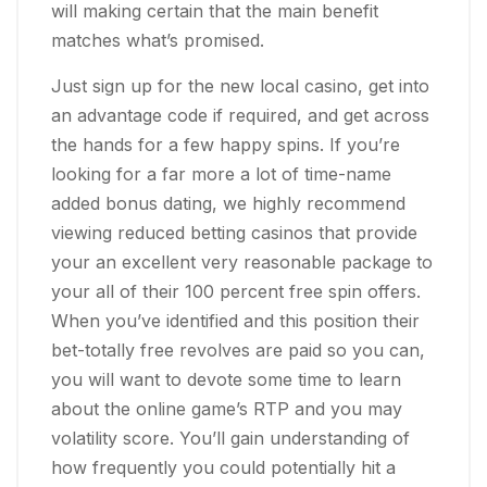
will making certain that the main benefit
matches what’s promised.
Just sign up for the new local casino, get into
an advantage code if required, and get across
the hands for a few happy spins. If you’re
looking for a far more a lot of time-name
added bonus dating, we highly recommend
viewing reduced betting casinos that provide
your an excellent very reasonable package to
your all of their 100 percent free spin offers.
When you’ve identified and this position their
bet-totally free revolves are paid so you can,
you will want to devote some time to learn
about the online game’s RTP and you may
volatility score. You’ll gain understanding of
how frequently you could potentially hit a