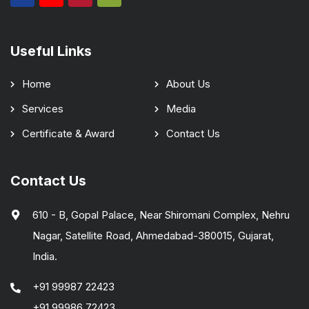
Useful Links
Home
About Us
Services
Media
Certificate & Award
Contact Us
Contact Us
610 - B, Gopal Palace, Near Shiromani Complex, Nehru
Nagar, Satellite Road, Ahmedabad-380015, Gujarat,
India.
+91 99987 22423
+91 99986 72423