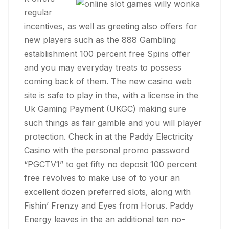
regular
incentives, as well as greeting also offers for
new players such as the 888 Gambling
establishment 100 percent free Spins offer
and you may everyday treats to possess
coming back of them. The new casino web
site is safe to play in the, with a license in the
Uk Gaming Payment (UKGC) making sure
such things as fair gamble and you will player
protection. Check in at the Paddy Electricity
Casino with the personal promo password
“PGCTV1” to get fifty no deposit 100 percent
free revolves to make use of to your an
excellent dozen preferred slots, along with
Fishin’ Frenzy and Eyes from Horus. Paddy
Energy leaves in the an additional ten no-