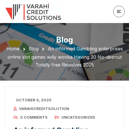
Blog
Home
Blog
An informed Gambling enterprises
online slot games willy wonka Having 20 No-deposit
Totally free Revolves 2025
OCTOBER 9, 2025
VARAHICREDITSOLUTION
0 COMMENTS
UNCATEGORIZED