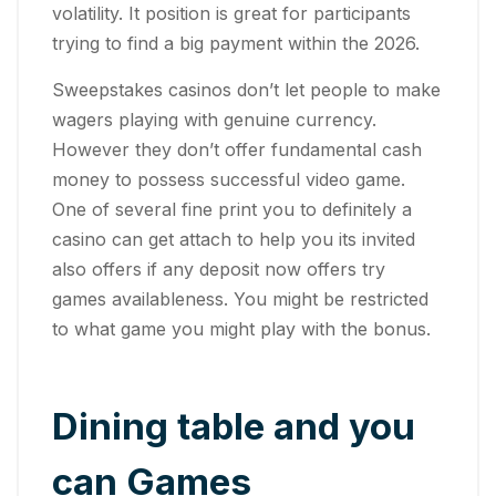
volatility. It position is great for participants
trying to find a big payment within the 2026.
Sweepstakes casinos don’t let people to make
wagers playing with genuine currency.
However they don’t offer fundamental cash
money to possess successful video game.
One of several fine print you to definitely a
casino can get attach to help you its invited
also offers if any deposit now offers try
games availableness. You might be restricted
to what game you might play with the bonus.
Dining table and you
can Games