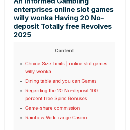
An informed Gambling
enterprises online slot games
willy wonka Having 20 No-
deposit Totally free Revolves
2025
Content
Choice Size Limits | online slot games
willy wonka
Dining table and you can Games
Regarding the 20 No-deposit 100
percent free Spins Bonuses
Game-share commission
Rainbow Wide range Casino