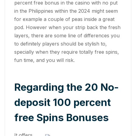
percent free bonus in the casino with no put
in the Philippines within the 2024 might seem
for example a couple of peas inside a great
pod. However when your strip back the fresh
layers, there are some line of differences you
to definitely players should be stylish to,
specially when they require totally free spins,
fun time, and you will risk.
Regarding the 20 No-
deposit 100 percent
free Spins Bonuses
It offers