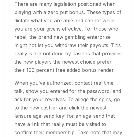
There are many legislation positioned when
playing with a zero put bonus. These types of
dictate what you are able and cannot while
you are your give is effective. For those who
rebel, the brand new gambling enterprise
might not let you withdraw their payouts. This
really is are not done by casinos that provides
the new players the newest choice prefer
their 100 percent free added bonus render.
When you’ve authorized, contact real time
talk, show you entered for the password, and
ask for your revolves. To allege the spins, go
to the new cashier and click the newest
‘ensure age-send key’ for an age-send that
have a link that really must be visited to
confirm their membership. Take note that may