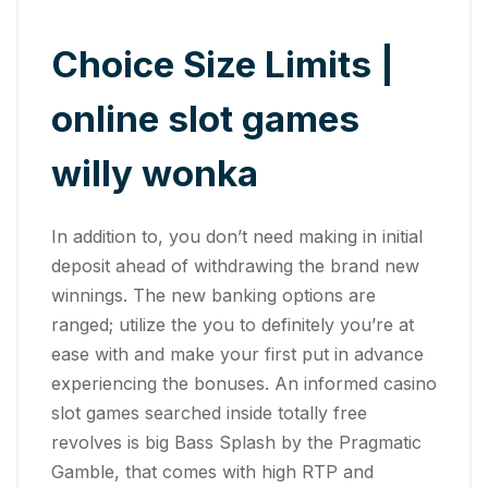
Choice Size Limits |
online slot games
willy wonka
In addition to, you don’t need making in initial
deposit ahead of withdrawing the brand new
winnings. The new banking options are
ranged; utilize the you to definitely you’re at
ease with and make your first put in advance
experiencing the bonuses. An informed casino
slot games searched inside totally free
revolves is big Bass Splash by the Pragmatic
Gamble, that comes with high RTP and