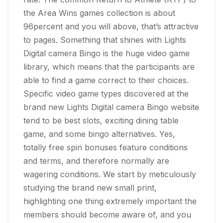
the Area Wins games collection is about
96percent and you will above, that’s attractive
to pages. Something that shines with Lights
Digital camera Bingo is the huge video game
library, which means that the participants are
able to find a game correct to their choices.
Specific video game types discovered at the
brand new Lights Digital camera Bingo website
tend to be best slots, exciting dining table
game, and some bingo alternatives. Yes,
totally free spin bonuses feature conditions
and terms, and therefore normally are
wagering conditions. We start by meticulously
studying the brand new small print,
highlighting one thing extremely important the
members should become aware of, and you