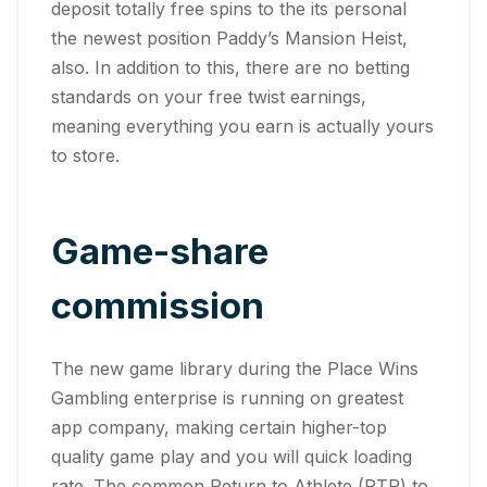
deposit totally free spins to the its personal
the newest position Paddy’s Mansion Heist,
also. In addition to this, there are no betting
standards on your free twist earnings,
meaning everything you earn is actually yours
to store.
Game-share
commission
The new game library during the Place Wins
Gambling enterprise is running on greatest
app company, making certain higher-top
quality game play and you will quick loading
rate. The common Return to Athlete (RTP) to