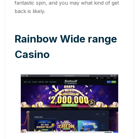
fantastic spin, and you may what kind of get
back is likely.
Rainbow Wide range
Casino