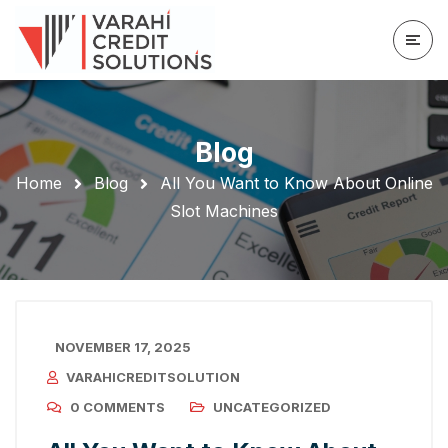
Blog
Home
Blog
All You Want to Know About Online
Slot Machines
NOVEMBER 17, 2025
VARAHICREDITSOLUTION
0 COMMENTS
UNCATEGORIZED