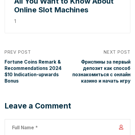
All You Want to Know About
Online Slot Machines
1
PREV POST
NEXT POST
Fortune Coins Remark &
Фриспины за первый
Recommendations 2024
депозит как способ
$10 Indication-upwards
познакомиться с онлайн
Bonus
казино и начать игру
Leave a Comment