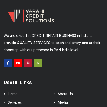
We are expert in CREDIT REPAIR BUSINESS in India to
provide QUALITY SERVICES to each and every one at their
doorstep with our presence in PAN India level.
Useful Links
Home
About Us
Services
Media