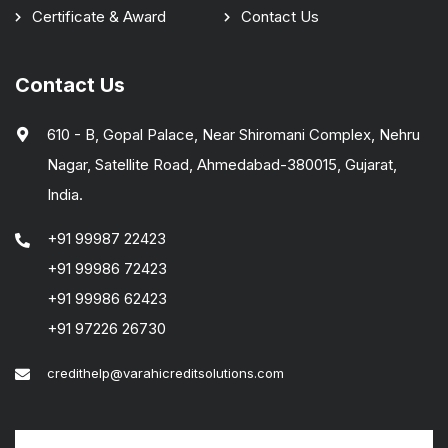
Certificate & Award
Contact Us
Contact Us
610 - B, Gopal Palace, Near Shiromani Complex, Nehru
Nagar, Satellite Road, Ahmedabad-380015, Gujarat,
India.
+91 99987 22423
+91 99986 72423
+91 99986 62423
+91 97226 26730
credithelp@varahicreditsolutions.com