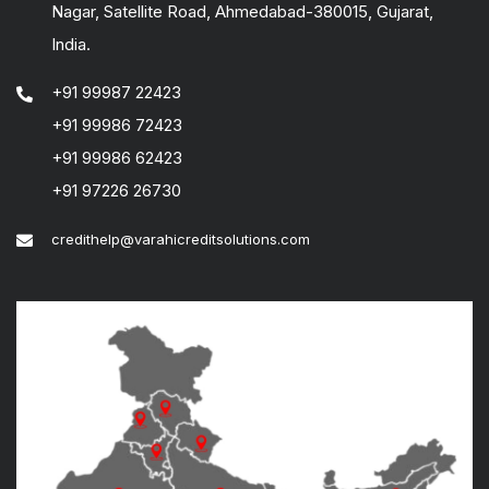
Nagar, Satellite Road, Ahmedabad-380015, Gujarat,
India.
+91 99987 22423
+91 99986 72423
+91 99986 62423
+91 97226 26730
credithelp@varahicreditsolutions.com