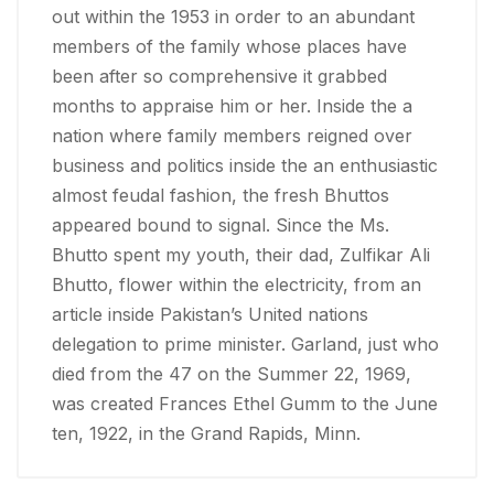
out within the 1953 in order to an abundant
members of the family whose places have
been after so comprehensive it grabbed
months to appraise him or her. Inside the a
nation where family members reigned over
business and politics inside the an enthusiastic
almost feudal fashion, the fresh Bhuttos
appeared bound to signal. Since the Ms.
Bhutto spent my youth, their dad, Zulfikar Ali
Bhutto, flower within the electricity, from an
article inside Pakistan’s United nations
delegation to prime minister. Garland, just who
died from the 47 on the Summer 22, 1969,
was created Frances Ethel Gumm to the June
ten, 1922, in the Grand Rapids, Minn.