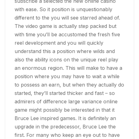
subscribe a selected the new online casino
with ease. So it position is unquestionably
different to the you will see starred ahead of.
The video game is actually step packed but
with time you’ll be accustomed the fresh five
reel development and you will quickly
understand this a position where wilds and
also the ability icons on the unique reel play
an enormous region. This will make to have a
position where you may have to wait a while
to possess an earn, but when they actually do
started, they’ll started thicker and fast – so
admirers of difference large variance online
game might possibly be interested in that it
Bruce Lee inspired games. It is definitely an
upgrade in the predecessor, Bruce Lee the
first. For many who keep an eye out to have