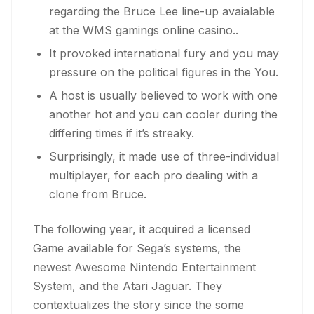
regarding the Bruce Lee line-up avaialable
at the WMS gamings online casino..
It provoked international fury and you may
pressure on the political figures in the You.
A host is usually believed to work with one
another hot and you can cooler during the
differing times if it’s streaky.
Surprisingly, it made use of three-individual
multiplayer, for each pro dealing with a
clone from Bruce.
The following year, it acquired a licensed
Game available for Sega’s systems, the
newest Awesome Nintendo Entertainment
System, and the Atari Jaguar. They
contextualizes the story since the some