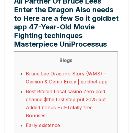
All Partner Of Bruce Lees
Enter the Dragon Also needs
to Here are a few So it goldbet
app 47-Year-Old Movie
Fighting techinques
Masterpiece UniProcessus
Blogs
Bruce Lee Dragon’s Story (WMS) –
Opinion & Demo Enjoy | goldbet app
Best Bitcoin Local casino Zero cold
chance $the first step put 2025 put
Added bonus Put-Totally free
Bonuses
Early existence