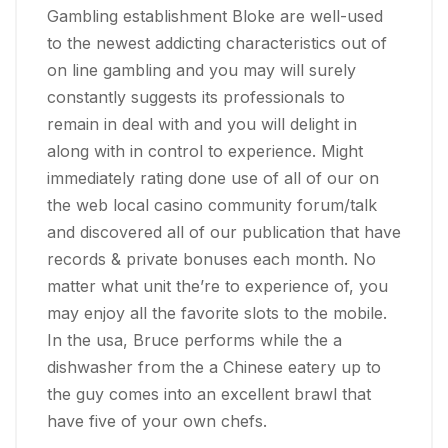
Gambling establishment Bloke are well-used
to the newest addicting characteristics out of
on line gambling and you may will surely
constantly suggests its professionals to
remain in deal with and you will delight in
along with in control to experience. Might
immediately rating done use of all of our on
the web local casino community forum/talk
and discovered all of our publication that have
records & private bonuses each month. No
matter what unit the’re to experience of, you
may enjoy all the favorite slots to the mobile.
In the usa, Bruce performs while the a
dishwasher from the a Chinese eatery up to
the guy comes into an excellent brawl that
have five of your own chefs.