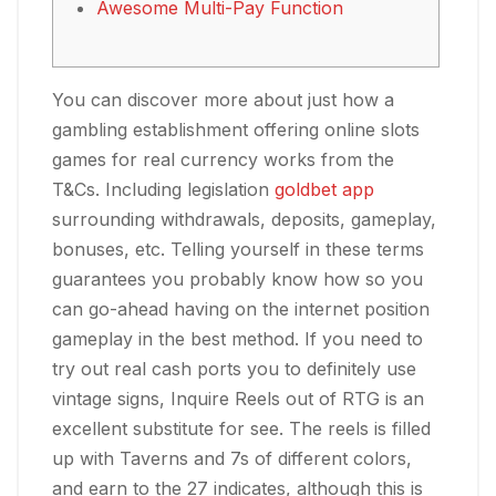
Awesome Multi-Pay Function
You can discover more about just how a
gambling establishment offering online slots
games for real currency works from the
T&Cs. Including legislation
goldbet app
surrounding withdrawals, deposits, gameplay,
bonuses, etc. Telling yourself in these terms
guarantees you probably know how so you
can go-ahead having on the internet position
gameplay in the best method.
If you need to
try out real cash ports you to definitely use
vintage signs, Inquire Reels out of RTG is an
excellent substitute for see. The reels is filled
up with Taverns and 7s of different colors,
and earn to the 27 indicates, although this is