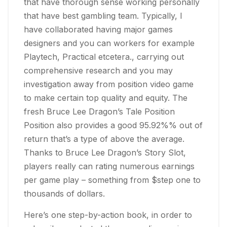
that have thorough sense working personally
that have best gambling team. Typically, I
have collaborated having major games
designers and you can workers for example
Playtech, Practical etcetera., carrying out
comprehensive research and you may
investigation away from position video game
to make certain top quality and equity. The
fresh Bruce Lee Dragon’s Tale Position
Position also provides a good 95.92%% out of
return that’s a type of above the average.
Thanks to Bruce Lee Dragon’s Story Slot,
players really can rating numerous earnings
per game play – something from $step one to
thousands of dollars.
Here’s one step-by-action book, in order to