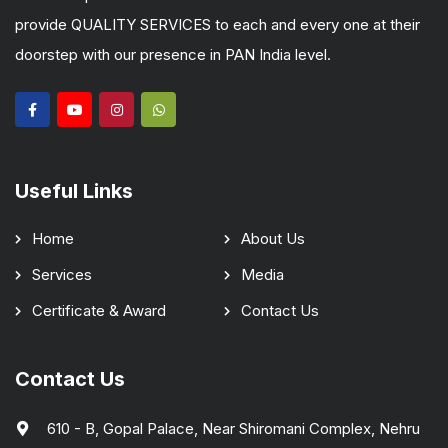
provide QUALITY SERVICES to each and every one at their
doorstep with our presence in PAN India level.
Useful Links
Home
About Us
Services
Media
Certificate & Award
Contact Us
Contact Us
610 - B, Gopal Palace, Near Shiromani Complex, Nehru