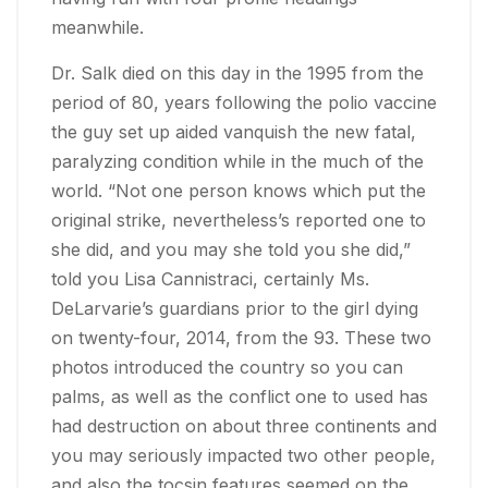
meanwhile.
Dr. Salk died on this day in the 1995 from the
period of 80, years following the polio vaccine
the guy set up aided vanquish the new fatal,
paralyzing condition while in the much of the
world. “Not one person knows which put the
original strike, nevertheless’s reported one to
she did, and you may she told you she did,”
told you Lisa Cannistraci, certainly Ms.
DeLarvarie’s guardians prior to the girl dying
on twenty-four, 2014, from the 93. These two
photos introduced the country so you can
palms, as well as the conflict one to used has
had destruction on about three continents and
you may seriously impacted two other people,
and also the tocsin features seemed on the