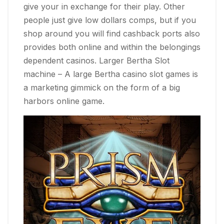
give your in exchange for their play. Other
people just give low dollars comps, but if you
shop around you will find cashback ports also
provides both online and within the belongings
dependent casinos. Larger Bertha Slot
machine – A large Bertha casino slot games is
a marketing gimmick on the form of a big
harbors online game.