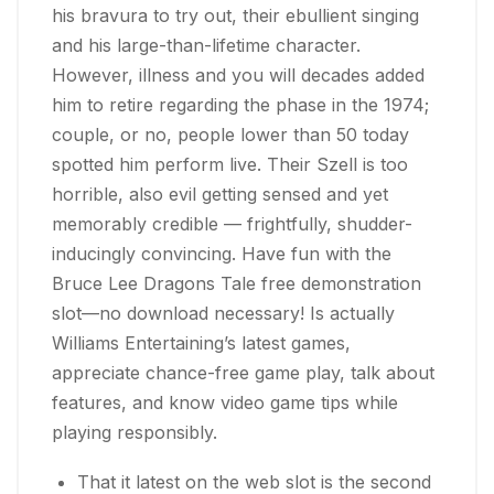
his bravura to try out, their ebullient singing
and his large-than-lifetime character.
However, illness and you will decades added
him to retire regarding the phase in the 1974;
couple, or no, people lower than 50 today
spotted him perform live. Their Szell is too
horrible, also evil getting sensed and yet
memorably credible — frightfully, shudder-
inducingly convincing. Have fun with the
Bruce Lee Dragons Tale free demonstration
slot—no download necessary! Is actually
Williams Entertaining’s latest games,
appreciate chance-free game play, talk about
features, and know video game tips while
playing responsibly.
That it latest on the web slot is the second