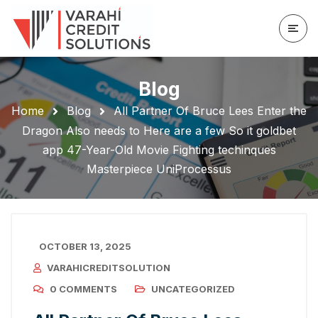
Blog
Home
Blog
All Partner Of Bruce Lees Enter the
Dragon Also needs to Here are a few So it goldbet
app 47-Year-Old Movie Fighting techinques
Masterpiece UniProcessus
OCTOBER 13, 2025
VARAHICREDITSOLUTION
0 COMMENTS
UNCATEGORIZED