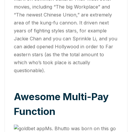
movies, including “The big Workplace” and
“The newest Chinese Union,” are extremely
area of the kung-fu cannon. It driven next
years of fighting styles stars, for example
Jackie Chan and you can Sprinkle Li, and you
can aided opened Hollywood in order to Far
eastern stars (as the the total amount to
which who’s took place is actually
questionable).
Awesome Multi-Pay
Function
Ms. Bhutto was born on this go