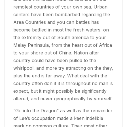
remotest countries of your own sea. Urban
centers have been bombarbed regarding the
Area Countries and you can battles has
become battled in most the fresh waters, on
the extremity out of South america to your
Malay Peninsula, from the heart out of Africa
to your shore out of China. Nation after
country could have been pulled to the
whirlpool, and more try attracting on the they,
plus the end is far away. What deal with the
country often don if it is throughout no man is
expect, but it might possibly be significantly
altered, and never geographically by yourself.
“Go into the Dragon” as well as the remainder
of Lee’s occupation made a keen indelible
mark on common culture. Their most other