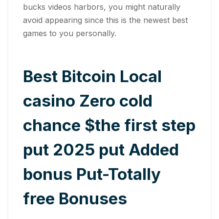
bucks videos harbors, you might naturally
avoid appearing since this is the newest best
games to you personally.
Best Bitcoin Local
casino Zero cold
chance $the first step
put 2025 put Added
bonus Put-Totally
free Bonuses