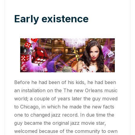
Early existence
Before he had been of his kids, he had been
an installation on the The new Orleans music
world; a couple of years later the guy moved
to Chicago, in which he made the new facts
one to changed jazz record. In due time the
guy became the original jazz movie star,
welcomed because of the community to own