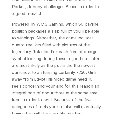
Parker, Johnny challenges Bruce in order to
a good rematch.
Powered by WMS Gaming, which 80 payline
position packages a slap full of you’ll be able
to winnings. Altogether, the game includes
cuatro reel kits filled with pictures of the
legendary flick star. For each free of charge
symbol looking during these a good multiplier
are most likely as the put in the the newest
currency, to a stunning certainly x250. Girls
away from EgyptThis video game need 10
reels concerning your and for this reason an
integral part of about three at the same time
tend in order to twist. Because of the five
categories of reels your’re also will eventually
having fun with four profile headings