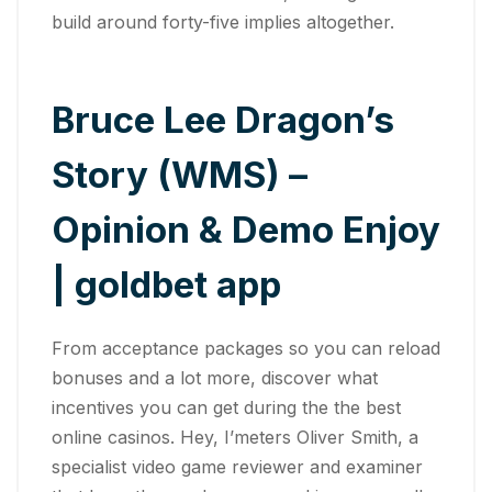
build around forty-five implies altogether.
Bruce Lee Dragon’s
Story (WMS) –
Opinion & Demo Enjoy
| goldbet app
From acceptance packages so you can reload
bonuses and a lot more, discover what
incentives you can get during the the best
online casinos. Hey, I’meters Oliver Smith, a
specialist video game reviewer and examiner