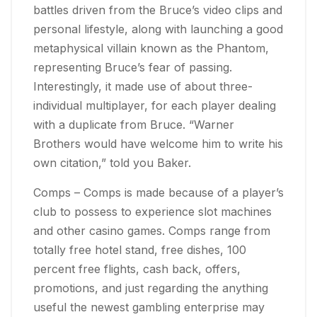
battles driven from the Bruce’s video clips and
personal lifestyle, along with launching a good
metaphysical villain known as the Phantom,
representing Bruce’s fear of passing.
Interestingly, it made use of about three-
individual multiplayer, for each player dealing
with a duplicate from Bruce. “Warner
Brothers would have welcome him to write his
own citation,” told you Baker.
Comps – Comps is made because of a player’s
club to possess to experience slot machines
and other casino games. Comps range from
totally free hotel stand, free dishes, 100
percent free flights, cash back, offers,
promotions, and just regarding the anything
useful the newest gambling enterprise may