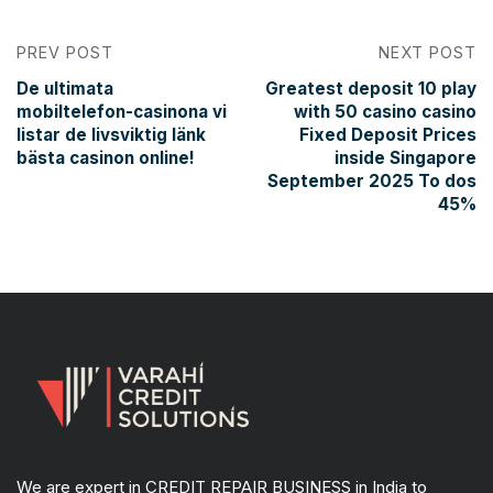
PREV POST
NEXT POST
De ultimata
Greatest deposit 10 play
mobiltelefon-casinona vi
with 50 casino casino
listar de livsviktig länk
Fixed Deposit Prices
bästa casinon online!
inside Singapore
September 2025 To dos
45%
We are expert in CREDIT REPAIR BUSINESS in India to