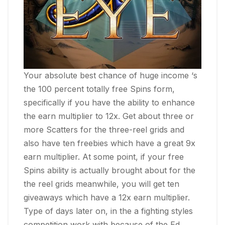
Your absolute best chance of huge income ‘s
the 100 percent totally free Spins form,
specifically if you have the ability to enhance
the earn multiplier to 12x. Get about three or
more Scatters for the three-reel grids and
also have ten freebies which have a great 9x
earn multiplier. At some point, if your free
Spins ability is actually brought about for the
the reel grids meanwhile, you will get ten
giveaways which have a 12x earn multiplier.
Type of days later on, in the a fighting styles
competition work with because of the Ed