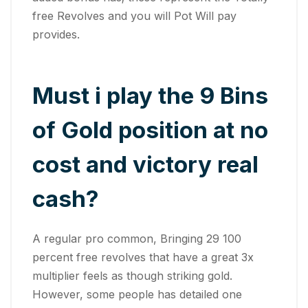
free Revolves and you will Pot Will pay
provides.
Must i play the 9 Bins
of Gold position at no
cost and victory real
cash?
A regular pro common, Bringing 29 100
percent free revolves that have a great 3x
multiplier feels as though striking gold.
However, some people has detailed one