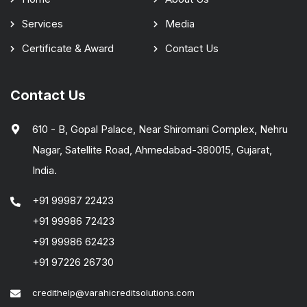
Services
Media
Certificate & Award
Contact Us
Contact Us
610 - B, Gopal Palace, Near Shiromani Complex, Nehru
Nagar, Satellite Road, Ahmedabad-380015, Gujarat,
India.
+91 99987 22423
+91 99986 72423
+91 99986 62423
+91 97226 26730
credithelp@varahicreditsolutions.com