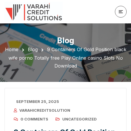
Blog
Home
Blog
9 Containers Of Gold Position black
wife porno Totally free Play Online casino Slots No
Download
SEPTEMBER 25, 2025
VARAHICREDITSOLUTION
0 COMMENTS
UNCATEGORIZED