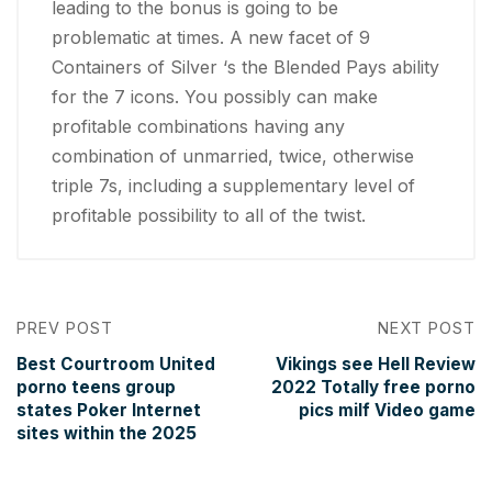
leading to the bonus is going to be
problematic at times. A new facet of 9
Containers of Silver ‘s the Blended Pays ability
for the 7 icons. You possibly can make
profitable combinations having any
combination of unmarried, twice, otherwise
triple 7s, including a supplementary level of
profitable possibility to all of the twist.
PREV POST
NEXT POST
Best Courtroom United
Vikings see Hell Review
porno teens group
2022 Totally free porno
states Poker Internet
pics milf Video game
sites within the 2025