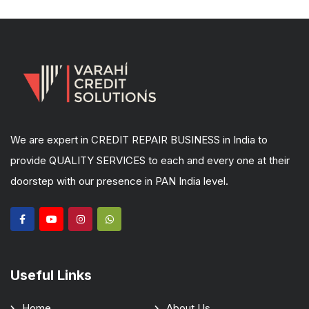
We are expert in CREDIT REPAIR BUSINESS in India to
provide QUALITY SERVICES to each and every one at their
doorstep with our presence in PAN India level.
Useful Links
Home
About Us