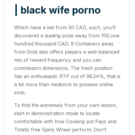
| black wife porno
Which have a bet from 50 CAD, such, you’ll
discovered a leading prize away from 100,one
hundred thousand CAD. 9 Containers away
from Gold also offers players a well-balanced
mix of reward frequency and you can
commission dimensions. The fresh position
has an enthusiastic RTP out of 96.24%, that is
a bit more than mediocre to possess online
slots.
To find the extremely from your own lesson,
start in demonstration mode to locate
comfortable with how Cooking pot Pays and
Totally free Spins Wheel perform. Don’t