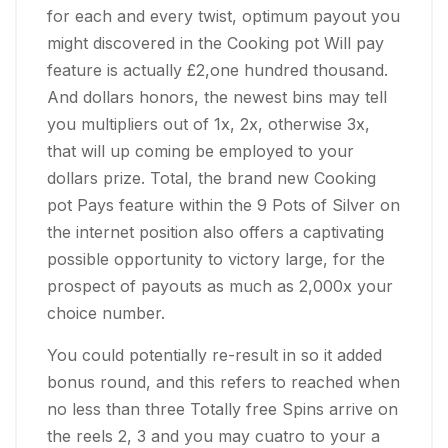
for each and every twist, optimum payout you
might discovered in the Cooking pot Will pay
feature is actually £2,one hundred thousand.
And dollars honors, the newest bins may tell
you multipliers out of 1x, 2x, otherwise 3x,
that will up coming be employed to your
dollars prize. Total, the brand new Cooking
pot Pays feature within the 9 Pots of Silver on
the internet position also offers a captivating
possible opportunity to victory large, for the
prospect of payouts as much as 2,000x your
choice number.
You could potentially re-result in so it added
bonus round, and this refers to reached when
no less than three Totally free Spins arrive on
the reels 2, 3 and you may cuatro to your a