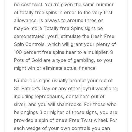
no cost twist. You’re given the same number
of totally free spins in order to the very first
allowance. Is always to around three or
maybe more Totally free Spins signs be
demonstrated, you’ll stimulate the fresh Free
Spin Controls, which will grant your plenty of
100 percent free spins near to a multiplier. 9
Pots of Gold are a type of gambling, so you
might win or eliminate actual finance.
Numerous signs usually prompt your out of
St. Patrick’s Day or any other joyful vacations,
including leprechauns, containers out of
silver, and you will shamrocks. For those who
belongings 3 or higher of those signs, you are
provided a spin of one’s Free Twist wheel. For
each wedge of your own controls you can