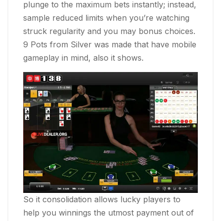
plunge to the maximum bets instantly; instead,
sample reduced limits when you’re watching
struck regularity and you may bonus choices.
9 Pots from Silver was made that have mobile
gameplay in mind, also it shows.
So it consolidation allows lucky players to
help you winnings the utmost payment out of