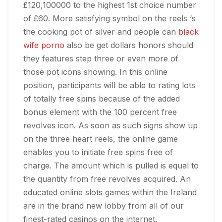
£120,100000 to the highest 1st choice number
of £60. More satisfying symbol on the reels ‘s
the cooking pot of silver and people can
black
wife porno
also be get dollars honors should
they features step three or even more of
those pot icons showing. In this online
position, participants will be able to rating lots
of totally free spins because of the added
bonus element with the 100 percent free
revolves icon. As soon as such signs show up
on the three heart reels, the online game
enables you to initiate free spins free of
charge. The amount which is pulled is equal to
the quantity from free revolves acquired. An
educated online slots games within the Ireland
are in the brand new lobby from all of our
finest-rated casinos on the internet.