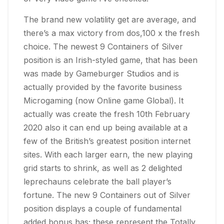
The brand new volatility get are average, and
there’s a max victory from dos,100 x the fresh
choice. The newest 9 Containers of Silver
position is an Irish-styled game, that has been
was made by Gameburger Studios and is
actually provided by the favorite business
Microgaming (now Online game Global). It
actually was create the fresh 10th February
2020 also it can end up being available at a
few of the British’s greatest position internet
sites. With each larger earn, the new playing
grid starts to shrink, as well as 2 delighted
leprechauns celebrate the ball player’s
fortune. The new 9 Containers out of Silver
position displays a couple of fundamental
added bonus has; these represent the Totally