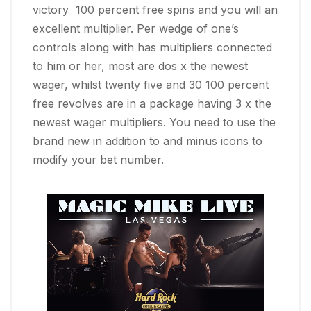
victory 100 percent free spins and you will an
excellent multiplier. Per wedge of one’s
controls along with has multipliers connected
to him or her, most are dos x the newest
wager, whilst twenty five and 30 100 percent
free revolves are in a package having 3 x the
newest wager multipliers. You need to use the
brand new in addition to and minus icons to
modify your bet number.