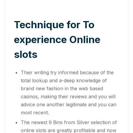
Technique for To
experience Online
slots
Their writing try informed because of the
total lookup and a-deep knowledge of
brand new fashion in the web based
casinos, making their reviews and you will
advice one another legitimate and you can
most recent.
The newest 9 Bins from Silver selection of
online slots are greatly profitable and now