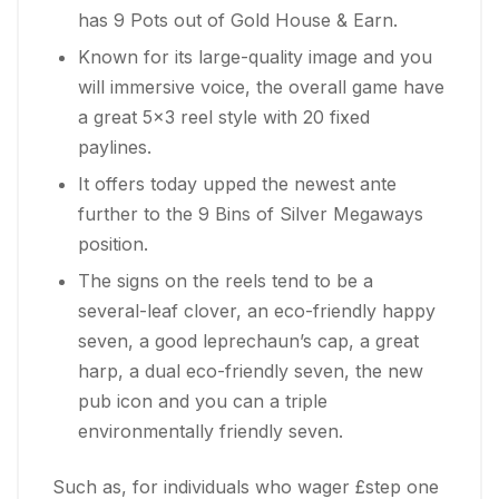
has 9 Pots out of Gold House & Earn.
​Known for its large-quality image and you
will immersive voice, the overall game have
a great 5×3 reel style with 20 fixed
paylines.
It offers today upped the newest ante
further to the 9 Bins of Silver Megaways
position.
The signs on the reels tend to be a
several-leaf clover, an eco-friendly happy
seven, a good leprechaun’s cap, a great
harp, a dual eco-friendly seven, the new
pub icon and you can a triple
environmentally friendly seven.
Such as, for individuals who wager £step one