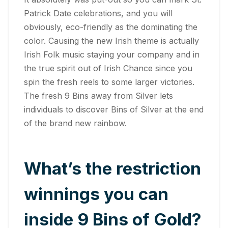
Patrick Date celebrations, and you will
obviously, eco-friendly as the dominating the
color. Causing the new Irish theme is actually
Irish Folk music staying your company and in
the true spirit out of Irish Chance since you
spin the fresh reels to some larger victories.
The fresh 9 Bins away from Silver lets
individuals to discover Bins of Silver at the end
of the brand new rainbow.
What’s the restriction
winnings you can
inside 9 Bins of Gold?