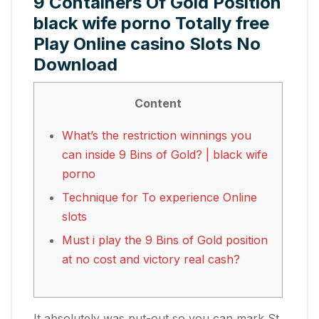
9 Containers Of Gold Position
black wife porno Totally free
Play Online casino Slots No
Download
Content
What’s the restriction winnings you
can inside 9 Bins of Gold? | black wife
porno
Technique for To experience Online
slots
Must i play the 9 Bins of Gold position
at no cost and victory real cash?
It absolutely was put-out so you can mark St.