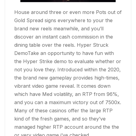
House around three or even more Pots out of
Gold Spread signs everywhere to your the
brand new reels meanwhile, and you’ll
discover an instant cash commission in the
dining table over the reels. Hyper Struck
DemoTake an opportunity to have fun with
the Hyper Strike demo to evaluate whether or
not you love they. Introduced within the 2020,
the brand new gameplay provides high-times,
vibrant video game reveal. It comes down
which have Med volatility, an RTP from 96%,
and you can a maximum victory out of 7500x.
Many of these casinos offer the large RTP
kind of the fresh games, and so they’ve
managed higher RTP account around the the
or very video game i’ve checked.