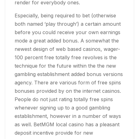
render for everybody ones.
Especially, being required to bet (otherwise
both named ‘play through’) a certain amount
before you could receive your own earnings
mode a great added bonus. A somewhat the
newest design of web based casinos, wager-
100 percent free totally free revolves is the
technique for the future within the the new
gambling establishment added bonus versions
agency. There are various form of free spins
bonuses provided by on the internet casinos.
People do not just rating totally free spins
whenever signing up to a good gambling
establishment, however in a number of ways
as well. BetMGM local casino has a pleasant
deposit incentive provide for new