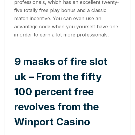
professionals, which has an excellent twenty-
five totally free play bonus and a classic
match incentive. You can even use an
advantage code when you yourself have one
in order to earn a lot more professionals.
9 masks of fire slot
uk – From the fifty
100 percent free
revolves from the
Winport Casino