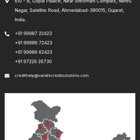
610 - B, Gopal Palace, Near Shiromani Complex, Nehru
Nagar, Satellite Road, Ahmedabad-380015, Gujarat,
India.
+91 99987 22423
+91 99986 72423
+91 99986 62423
+91 97226 26730
credithelp@varahicreditsolutions.com