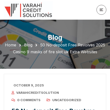
Blog
Home
Blog
50 No-deposit Free Revolves 2025
Casino 9 masks of fire slot uk Extra Websites
OCTOBER 9, 2025
VARAHICREDITSOLUTION
0 COMMENTS
UNCATEGORIZED