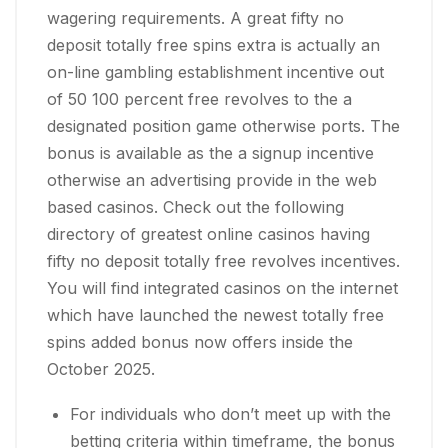
wagering requirements. A great fifty no
deposit totally free spins extra is actually an
on-line gambling establishment incentive out
of 50 100 percent free revolves to the a
designated position game otherwise ports. The
bonus is available as the a signup incentive
otherwise an advertising provide in the web
based casinos. Check out the following
directory of greatest online casinos having
fifty no deposit totally free revolves incentives.
You will find integrated casinos on the internet
which have launched the newest totally free
spins added bonus now offers inside the
October 2025.
For individuals who don’t meet up with the
betting criteria within timeframe, the bonus