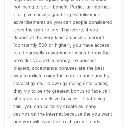
not-being to your benefit. Particular internet
sites give specific gambling establishment
advertisements so you can people considered
since the high rollers. Therefore, if you
deposit at the very least a specific amount
(constantly 500 or higher), you have access
to a financially rewarding greeting bonus that
provides you extra money.
To possess
players, acceptance bonuses are the best
way to initiate using far more finance and try
several game. To own gambling enterprises,
they try to be the greatest bonus to face call
at a great competitive business. That being
said, you can certainly create as many
casinos on the internet because the you want
and you will claim the fresh promo code