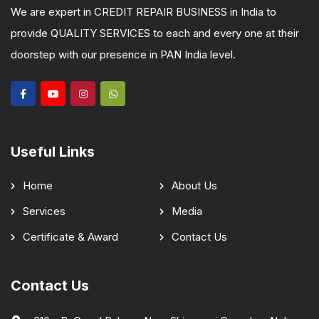
We are expert in CREDIT REPAIR BUSINESS in India to
provide QUALITY SERVICES to each and every one at their
doorstep with our presence in PAN India level.
Useful Links
Home
About Us
Services
Media
Certificate & Award
Contact Us
Contact Us