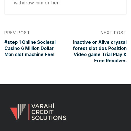
withdraw him or her.
PREV POST
NEXT POST
#step 1 Online Societal
Inactive or Alive crystal
Casino 6 Million Dollar
forest slot dos Position
Man slot machine Feel
Video game Trial Play &
Free Revolves