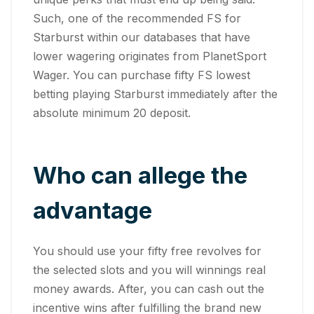
Such, one of the recommended FS for
Starburst within our databases that have
lower wagering originates from PlanetSport
Wager. You can purchase fifty FS lowest
betting playing Starburst immediately after the
absolute minimum 20 deposit.
Who can allege the
advantage
You should use your fifty free revolves for
the selected slots and you will winnings real
money awards. After, you can cash out the
incentive wins after fulfilling the brand new