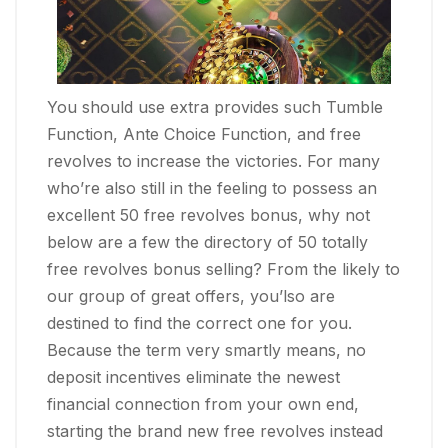
You should use extra provides such Tumble
Function, Ante Choice Function, and free
revolves to increase the victories. For many
who’re also still in the feeling to possess an
excellent 50 free revolves bonus, why not
below are a few the directory of 50 totally
free revolves bonus selling? From the likely to
our group of great offers, you’lso are
destined to find the correct one for you.
Because the term very smartly means, no
deposit incentives eliminate the newest
financial connection from your own end,
starting the brand new free revolves instead