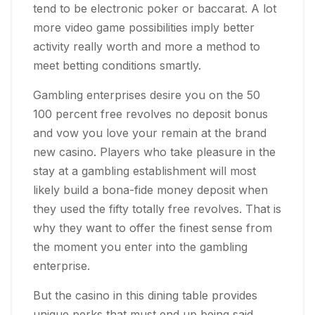
tend to be electronic poker or baccarat. A lot
more video game possibilities imply better
activity really worth and more a method to
meet betting conditions smartly.
Gambling enterprises desire you on the 50
100 percent free revolves no deposit bonus
and vow you love your remain at the brand
new casino. Players who take pleasure in the
stay at a gambling establishment will most
likely build a bona-fide money deposit when
they used the fifty totally free revolves. That is
why they want to offer the finest sense from
the moment you enter into the gambling
enterprise.
But the casino in this dining table provides
unique perks that must end up being said.