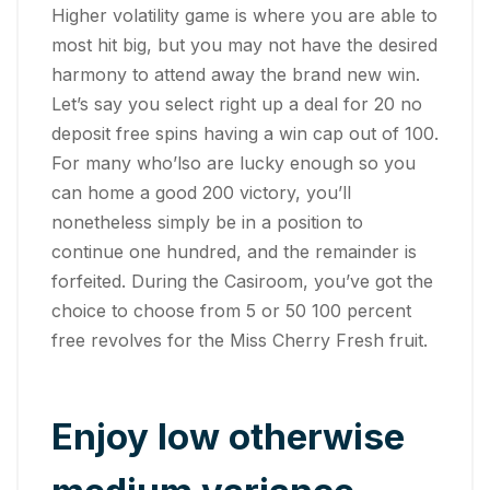
Higher volatility game is where you are able to
most hit big, but you may not have the desired
harmony to attend away the brand new win.
Let’s say you select right up a deal for 20 no
deposit free spins having a win cap out of 100.
For many who’lso are lucky enough so you
can home a good 200 victory, you’ll
nonetheless simply be in a position to
continue one hundred, and the remainder is
forfeited. During the Casiroom, you’ve got the
choice to choose from 5 or 50 100 percent
free revolves for the Miss Cherry Fresh fruit.
Enjoy low otherwise