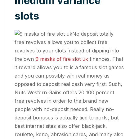
medium variance
slots
No deposit totally
free revolves allows you to collect free
revolves to your slots instead of dipping into
the own
9 masks of fire slot uk
finances. That
it reward allows you to is a famous slot games
and you can possibly win real money as
opposed to deposit real cash very first. Such,
Nuts Western Gains offers 20 100 percent
free revolves in order to the brand new
people with no-deposit needed. Really no-
deposit bonuses is actually tied to ports, but
best internet sites also offer black-jack,
roulette, keno, abrasion cards, and many also