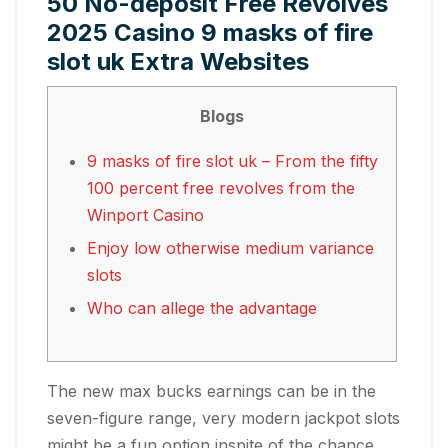
50 No-deposit Free Revolves
2025 Casino 9 masks of fire
slot uk Extra Websites
Blogs
9 masks of fire slot uk – From the fifty
100 percent free revolves from the
Winport Casino
Enjoy low otherwise medium variance
slots
Who can allege the advantage
The new max bucks earnings can be in the
seven-figure range, very modern jackpot slots
might be a fun option inspite of the chance