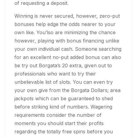
of requesting a deposit.
Winning is never secured, however, zero-put
bonuses help edge the odds nearer to your
own like. You’lso are minimizing the chance
however, playing with bonus financing unlike
your own individual cash. Someone searching
for an excellent no-put added bonus can also
be try out Borgata’s 20 extra, given out to
professionals who want to try their
unbelievable list of slots. You can even try
your own give from the Borgata Dollars; area
jackpots which can be guaranteed to shed
before striking kind of numbers. Wagering
requirements consider the number of
moments you should start their profits
regarding the totally free spins before you