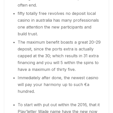
often end.
fifty totally free revolves no deposit local
casino in australia has many professionals
one attention the new participants and
build trust.
The maximum benefit boasts a great 20–29
deposit, since the ports extra is actually
capped at the 30; which results in 31 extra
financing and you will 5 within the spins to
have a maximum of thirty five.
Immediately after done, the newest casino
will pay your harmony up to such €a
hundred.
To start with put out within the 2016, that it
Play’letter Wade name have the new now