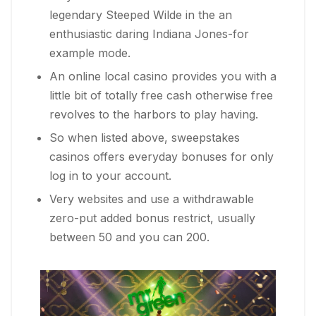
legendary Steeped Wilde in the an
enthusiastic daring Indiana Jones-for
example mode.
An online local casino provides you with a
little bit of totally free cash otherwise free
revolves to the harbors to play having.
So when listed above, sweepstakes
casinos offers everyday bonuses for only
log in to your account.
Very websites and use a withdrawable
zero-put added bonus restrict, usually
between 50 and you can 200.