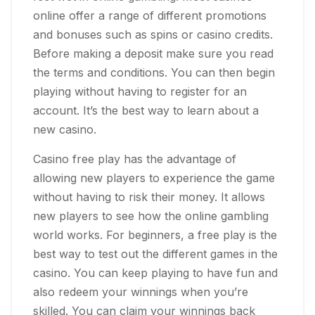
online offer a range of different promotions
and bonuses such as spins or casino credits.
Before making a deposit make sure you read
the terms and conditions. You can then begin
playing without having to register for an
account. It’s the best way to learn about a
new casino.
Casino free play has the advantage of
allowing new players to experience the game
without having to risk their money. It allows
new players to see how the online gambling
world works. For beginners, a free play is the
best way to test out the different games in the
casino. You can keep playing to have fun and
also redeem your winnings when you’re
skilled. You can claim your winnings back