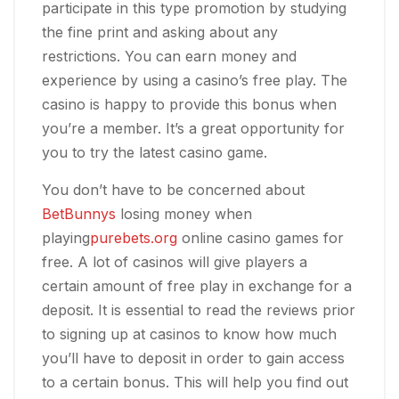
participate in this type promotion by studying
the fine print and asking about any
restrictions. You can earn money and
experience by using a casino’s free play. The
casino is happy to provide this bonus when
you’re a member. It’s a great opportunity for
you to try the latest casino game.
You don’t have to be concerned about
BetBunnys
losing money when
playing
purebets.org
online casino games for
free. A lot of casinos will give players a
certain amount of free play in exchange for a
deposit. It is essential to read the reviews prior
to signing up at casinos to know how much
you’ll have to deposit in order to gain access
to a certain bonus. This will help you find out