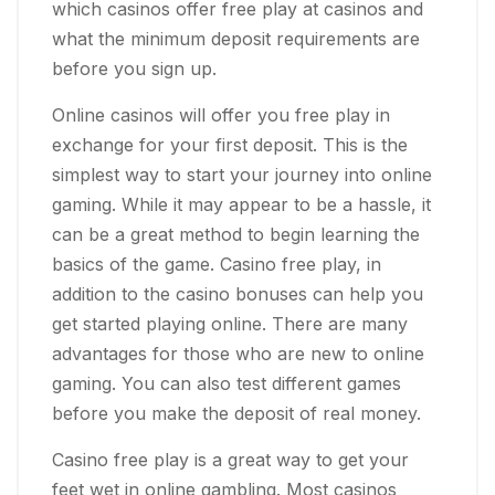
which casinos offer free play at casinos and
what the minimum deposit requirements are
before you sign up.
Online casinos will offer you free play in
exchange for your first deposit. This is the
simplest way to start your journey into online
gaming. While it may appear to be a hassle, it
can be a great method to begin learning the
basics of the game. Casino free play, in
addition to the casino bonuses can help you
get started playing online. There are many
advantages for those who are new to online
gaming. You can also test different games
before you make the deposit of real money.
Casino free play is a great way to get your
feet wet in online gambling. Most casinos