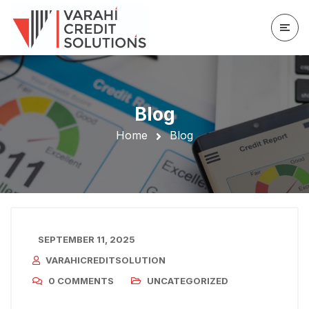
Blog
Home
Blog
SEPTEMBER 11, 2025
VARAHICREDITSOLUTION
0 COMMENTS
UNCATEGORIZED