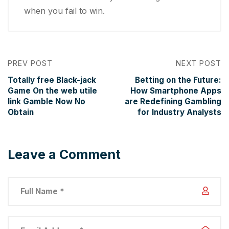
when you fail to win.
PREV POST
NEXT POST
Totally free Black-jack
Betting on the Future:
Game On the web utile
How Smartphone Apps
link Gamble Now No
are Redefining Gambling
Obtain
for Industry Analysts
Leave a Comment