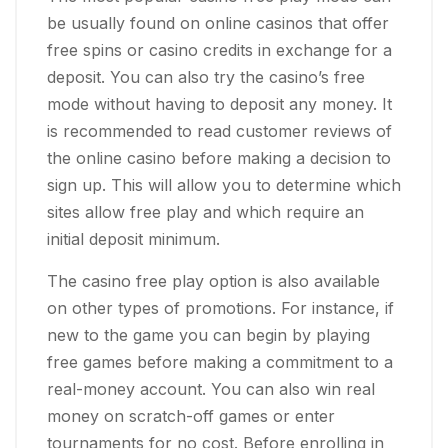
be usually found on online casinos that offer
free spins or casino credits in exchange for a
deposit. You can also try the casino’s free
mode without having to deposit any money. It
is recommended to read customer reviews of
the online casino before making a decision to
sign up. This will allow you to determine which
sites allow free play and which require an
initial deposit minimum.
The casino free play option is also available
on other types of promotions. For instance, if
new to the game you can begin by playing
free games before making a commitment to a
real-money account. You can also win real
money on scratch-off games or enter
tournaments for no cost. Before enrolling in