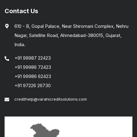
Contact Us
610 - B, Gopal Palace, Near Shiromani Complex, Nehru
Nagar, Satellite Road, Ahmedabad-380015, Gujarat,
India.
+91 99987 22423
+91 99986 72423
+91 99986 62423
+91 97226 26730
credithelp@varahicreditsolutions.com