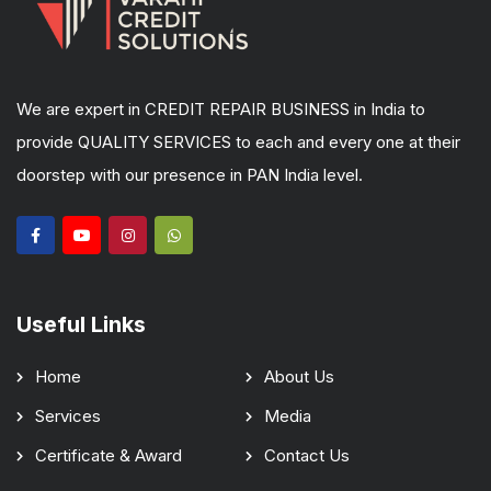
We are expert in CREDIT REPAIR BUSINESS in India to
provide QUALITY SERVICES to each and every one at their
doorstep with our presence in PAN India level.
Useful Links
Home
About Us
Services
Media
Certificate & Award
Contact Us