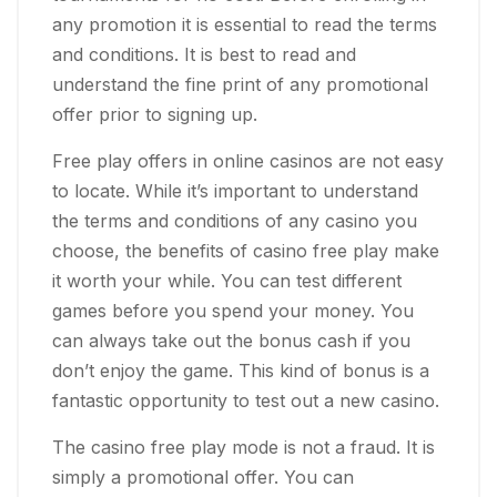
any promotion it is essential to read the terms
and conditions. It is best to read and
understand the fine print of any promotional
offer prior to signing up.
Free play offers in online casinos are not easy
to locate. While it’s important to understand
the terms and conditions of any casino you
choose, the benefits of casino free play make
it worth your while. You can test different
games before you spend your money. You
can always take out the bonus cash if you
don’t enjoy the game. This kind of bonus is a
fantastic opportunity to test out a new casino.
The casino free play mode is not a fraud. It is
simply a promotional offer. You can