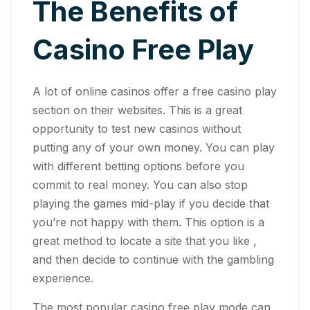
The Benefits of
Casino Free Play
A lot of online casinos offer a free casino play
section on their websites. This is a great
opportunity to test new casinos without
putting any of your own money. You can play
with different betting options before you
commit to real money. You can also stop
playing the games mid-play if you decide that
you’re not happy with them. This option is a
great method to locate a site that you like ,
and then decide to continue with the gambling
experience.
The most popular casino free play mode can