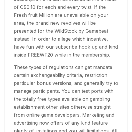
of C$0.10 for each and every twist. If the
Fresh fruit Million are unavailable on your
area, the brand new revolves will be
presented for the WildStock by Gamebeat
instead. In order to allege which incentive,
have fun with our subscribe hook up and kind
inside FREEWF20 while in the membership.
These types of regulations can get mandate
certain exchangeability criteria, restriction
particular bonus versions, and generally try to
manage participants. You can test ports with
the totally free types available on gambling
establishment other sites otherwise straight
from online game developers. Marketing and
advertising now offers of any kind feature
plenty of limitations and you will limitations. All