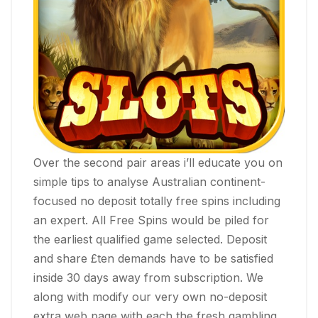
Over the second pair areas i’ll educate you on
simple tips to analyse Australian continent-
focused no deposit totally free spins including
an expert. All Free Spins would be piled for
the earliest qualified game selected. Deposit
and share £ten demands have to be satisfied
inside 30 days away from subscription. We
along with modify our very own no-deposit
extra web page with each the fresh gambling