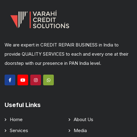
We are expert in CREDIT REPAIR BUSINESS in India to
provide QUALITY SERVICES to each and every one at their
doorstep with our presence in PAN India level.
Useful Links
Home
About Us
Services
Media