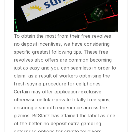
To obtain the most from their free revolves
no deposit incentives, we have considering
specific greatest following tips. These free
revolves also offers are common becoming
just as easy and you can seamless in order to
claim, as a result of workers optimising the
fresh saying procedure for cellphones.
Certain may offer application-exclusive
otherwise cellular-private totally free spins,
ensuring a smooth experience across the
gizmos. BitStarz has attained the label as one
of the better no deposit extra gambling
enterprise options for crypto followers.