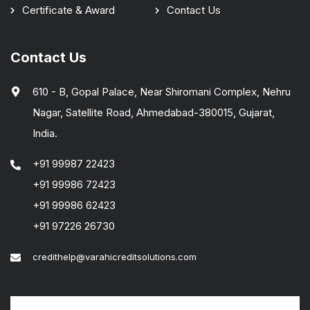
Certificate & Award
Contact Us
Contact Us
610 - B, Gopal Palace, Near Shiromani Complex, Nehru
Nagar, Satellite Road, Ahmedabad-380015, Gujarat,
India.
+91 99987 22423
+91 99986 72423
+91 99986 62423
+91 97226 26730
credithelp@varahicreditsolutions.com