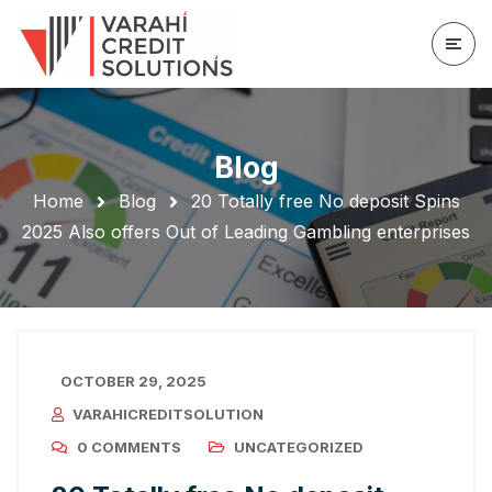
Blog
Home
Blog
20 Totally free No deposit Spins
2025 Also offers Out of Leading Gambling enterprises
OCTOBER 29, 2025
VARAHICREDITSOLUTION
0 COMMENTS
UNCATEGORIZED