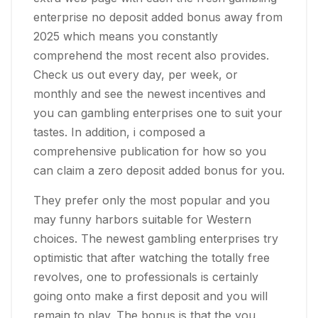
enterprise no deposit added bonus away from
2025 which means you constantly
comprehend the most recent also provides.
Check us out every day, per week, or
monthly and see the newest incentives and
you can gambling enterprises one to suit your
tastes. In addition, i composed a
comprehensive publication for how so you
can claim a zero deposit added bonus for you.
They prefer only the most popular and you
may funny harbors suitable for Western
choices. The newest gambling enterprises try
optimistic that after watching the totally free
revolves, one to professionals is certainly
going onto make a first deposit and you will
remain to play. The bonus is that the you