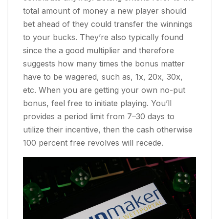
total amount of money a new player should
bet ahead of they could transfer the winnings
to your bucks. They’re also typically found
since the a good multiplier and therefore
suggests how many times the bonus matter
have to be wagered, such as, 1x, 20x, 30x,
etc. When you are getting your own no-put
bonus, feel free to initiate playing. You’ll
provides a period limit from 7–30 days to
utilize their incentive, then the cash otherwise
100 percent free revolves will recede.