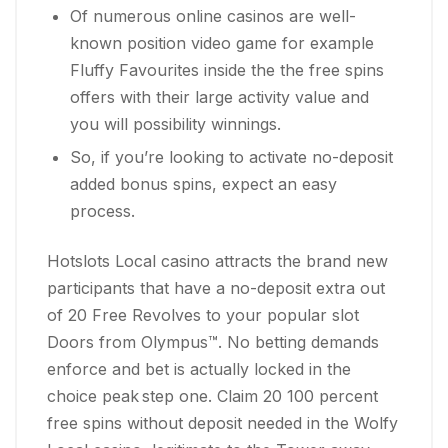
Of numerous online casinos are well-
known position video game for example
Fluffy Favourites inside the the free spins
offers with their large activity value and
you will possibility winnings.
So, if you’re looking to activate no-deposit
added bonus spins, expect an easy
process.
Hotslots Local casino attracts the brand new
participants that have a no-deposit extra out
of 20 Free Revolves to your popular slot
Doors from Olympus™. No betting demands
enforce and bet is actually locked in the
choice peak step one. Claim 20 100 percent
free spins without deposit needed in the Wolfy