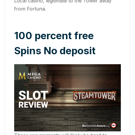
Local casino, legitimate to the Tower away
from Fortuna.
100 percent free
Spins No deposit