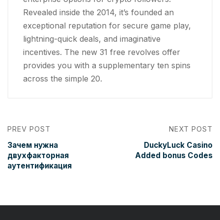
Revealed inside the 2014, it’s founded an
exceptional reputation for secure game play,
lightning-quick deals, and imaginative
incentives. The new 31 free revolves offer
provides you with a supplementary ten spins
across the simple 20.
PREV POST
NEXT POST
Зачем нужна
DuckyLuck Casino
двухфакторная
Added bonus Codes
аутентификация