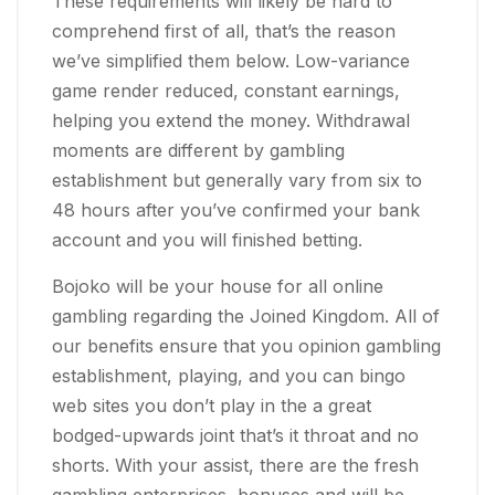
These requirements will likely be hard to
comprehend first of all, that’s the reason
we’ve simplified them below. Low-variance
game render reduced, constant earnings,
helping you extend the money. Withdrawal
moments are different by gambling
establishment but generally vary from six to
48 hours after you’ve confirmed your bank
account and you will finished betting.
Bojoko will be your house for all online
gambling regarding the Joined Kingdom. All of
our benefits ensure that you opinion gambling
establishment, playing, and you can bingo
web sites you don’t play in the a great
bodged-upwards joint that’s it throat and no
shorts. With your assist, there are the fresh
gambling enterprises, bonuses and will be