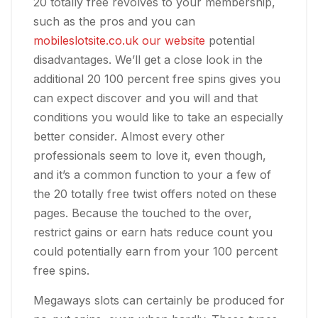
20 totally free revolves to your membership,
such as the pros and you can
mobileslotsite.co.uk our website
potential
disadvantages. We’ll get a close look in the
additional 20 100 percent free spins gives you
can expect discover and you will and that
conditions you would like to take an especially
better consider.
Almost every other
professionals seem to love it, even though,
and it’s a common function to your a few of
the 20 totally free twist offers noted on these
pages. Because the touched to the over,
restrict gains or earn hats reduce count you
could potentially earn from your 100 percent
free spins.
Megaways slots can certainly be produced for