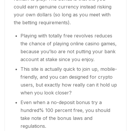
could earn genuine currency instead risking
your own dollars (so long as you meet with
the betting requirements).
Playing with totally free revolves reduces
the chance of playing online casino games,
because you’lso are not putting your bank
account at stake since you enjoy.
This site is actually quick to join up, mobile-
friendly, and you can designed for crypto
users, but exactly how really can it hold up
when you look closer?
Even when a no-deposit bonus try a
hundred% 100 percent free, you should
take note of the bonus laws and
regulations.