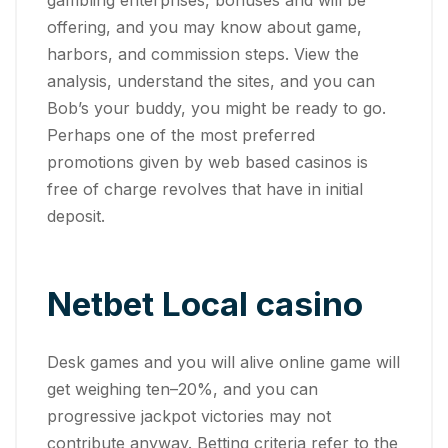
offering, and you may know about game,
harbors, and commission steps. View the
analysis, understand the sites, and you can
Bob’s your buddy, you might be ready to go.
Perhaps one of the most preferred
promotions given by web based casinos is
free of charge revolves that have in initial
deposit.
Netbet Local casino
Desk games and you will alive online game will
get weighing ten–20%, and you can
progressive jackpot victories may not
contribute anyway. Betting criteria refer to the