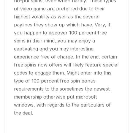
no-put spins, even when hardly. These types
of video game are preferred due to their
highest volatility as well as the several
paylines they show up which have. Very, if
you happen to discover 100 percent free
spins in their mind, you may enjoy a
captivating and you may interesting
experience free of charge. In the end, certain
free spins now offers will likely feature special
codes to engage them. Might enter into this
type of 100 percent free spin bonus
requirements to the sometimes the newest
membership otherwise put microsoft
windows, with regards to the particulars of
the deal.