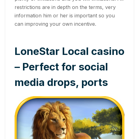
restrictions are in depth on the terms, very
information him or her is important so you
can improving your own incentive.
LoneStar Local casino
– Perfect for social
media drops, ports