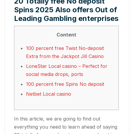
20 Totally free No deposit
Spins 2025 Also offers Out of
Leading Gambling enterprises
Content
100 percent free Twist No-deposit
Extra from the Jackpot Jill Casino
LoneStar Local casino – Perfect for
social media drops, ports
100 percent free Spins No deposit
Netbet Local casino
In this article, we are going to find out
everything you need to learn ahead of saying