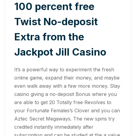
100 percent free
Twist No-deposit
Extra from the
Jackpot Jill Casino
It’s a powerful way to experiment the fresh
online game, expand their money, and maybe
even walk away with a few more money. Stay
casino giving a no-deposit Bonus where you
are able to get 20 Totally free Revolves to
your Fortunate Females’s Clover and you can
Aztec Secret Megaways. The new spins try
credited instantly immediately after
subscription and can be studied at the a value