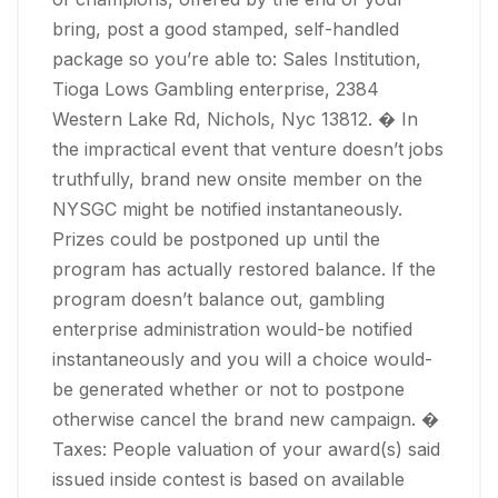
bring, post a good stamped, self-handled
package so you’re able to: Sales Institution,
Tioga Lows Gambling enterprise, 2384
Western Lake Rd, Nichols, Nyc 13812. � In
the impractical event that venture doesn’t jobs
truthfully, brand new onsite member on the
NYSGC might be notified instantaneously.
Prizes could be postponed up until the
program has actually restored balance. If the
program doesn’t balance out, gambling
enterprise administration would-be notified
instantaneously and you will a choice would-
be generated whether or not to postpone
otherwise cancel the brand new campaign. �
Taxes: People valuation of your award(s) said
issued inside contest is based on available