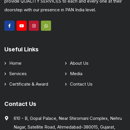
provide QUALITY SERVICES to each and every one at their
doorstep with our presence in PAN India level.
Useful Links
Home
About Us
Services
Media
Certificate & Award
Contact Us
Contact Us
610 - B, Gopal Palace, Near Shiromani Complex, Nehru
Nagar, Satellite Road, Ahmedabad-380015, Gujarat,