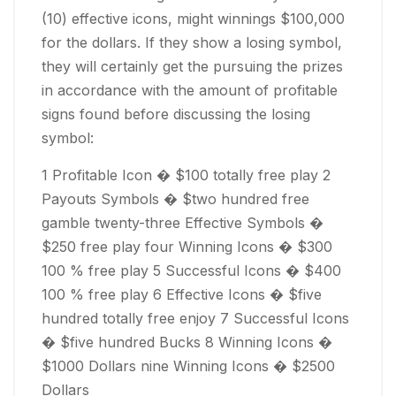
(10) effective icons, might winnings $100,000
for the dollars. If they show a losing symbol,
they will certainly get the pursuing the prizes
in accordance with the amount of profitable
signs found before discussing the losing
symbol:
1 Profitable Icon � $100 totally free play 2
Payouts Symbols � $two hundred free
gamble twenty-three Effective Symbols �
$250 free play four Winning Icons � $300
100 % free play 5 Successful Icons � $400
100 % free play 6 Effective Icons � $five
hundred totally free enjoy 7 Successful Icons
� $five hundred Bucks 8 Winning Icons �
$1000 Dollars nine Winning Icons � $2500
Dollars