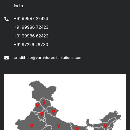
India.
+91 99987 22423
+91 99986 72423
+91 99986 62423
+91 97226 26730
credithelp@varahicreditsolutions.com