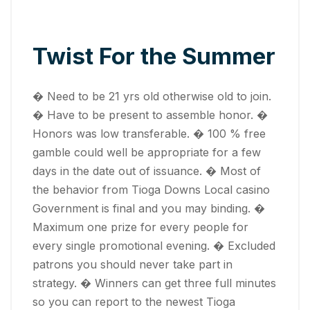
Twist For the Summer
� Need to be 21 yrs old otherwise old to join.
� Have to be present to assemble honor. �
Honors was low transferable. � 100 % free
gamble could well be appropriate for a few
days in the date out of issuance. � Most of
the behavior from Tioga Downs Local casino
Government is final and you may binding. �
Maximum one prize for every people for
every single promotional evening. � Excluded
patrons you should never take part in
strategy. � Winners can get three full minutes
so you can report to the newest Tioga