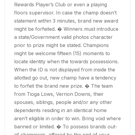
Rewards Player’s Club or even a playing
floors supervisor. In case the champ doesn’t
statement within 3 minutes, brand new award
might be forfeited. � Winners must introduce
a state/Government valid photos character
prior to prize might be stated. Champions
might be welcome fifteen (15) moments to
locate identity when the towards possessions.
When the ID is not displayed from inside the
allotted go out, new champ have a tendency
to forfeit the brand new prize. � The team
from Tioga Lows, Vernon Downs, their
spouses, siblings, people and/or any other
dependents residing in an identical home
aren’t eligible in order to win. Bring void where
banned or limited. � To possess brands out-
of champions, offered by the end of your