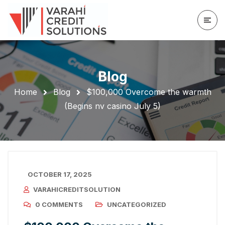
Blog
Home
Blog
$100,000 Overcome the warmth
(Begins nv casino July 5)
OCTOBER 17, 2025
VARAHICREDITSOLUTION
0 COMMENTS
UNCATEGORIZED