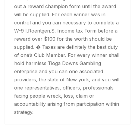
out a reward champion form until the award
will be supplied. For each winner was in
control and you can necessary to complete a
W-9 I.Roentgen.S. Income tax Form before a
reward over $100 for the worth should be
supplied. � Taxes are definitely the best duty
of one’s Club Member. For every winner shall
hold harmless Tioga Downs Gambling
enterprise and you can one associated
providers, the state of New york, and you will
one representatives, officers, professionals
facing people wreck, loss, claim or
accountability arising from participation within
strategy.