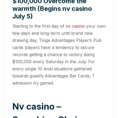
$100,000 Overcome the
warmth (Begins nv casino
July 5)
Starting to the first-day of
nv casino
your own
few days and long-term until brand new
drawing day, Tioga Advantages Player’s Pub
cards players have a tendency to secure
records getting a chance to victory doing
$100,000 every Saturday in the July.
For
every single 10 level situations gathered
towards guest’s Advantages Bar Cards, 1
admission try gained.
Nv casino –