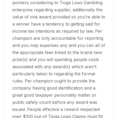
pointers considering to Tioga Lows Gambling
enterprise regarding supplier, additionally the
value of one award provided so you’re able to
a winner have a tendency to getting said for
income tax intentions as required by law. Per
champion are only accountable for reporting
and you may expenses any and you can all of
the appropriate fees linked to the brand new
prize(s) and you will spending people costs
associated with any award(s) which aren’t
particularly taken to regarding the formal
rules. Per champion ought to provide the
company having good identification and a
great good taxpayer personality matter or
public safety count before any award was
issued. People effective a reward respected
over $100 out-of Tioga Lows Casino must fill