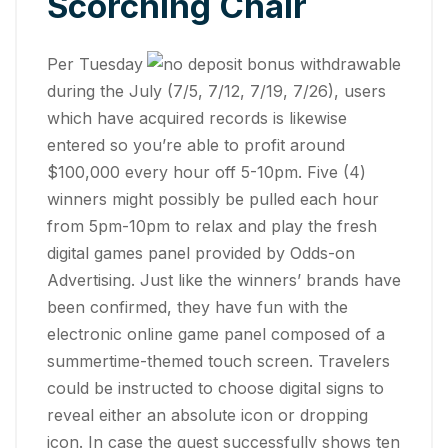
Scorching Chair
Per Tuesday
during the July (7/5, 7/12, 7/19, 7/26), users
which have acquired records is likewise
entered so you’re able to profit around
$100,000 every hour off 5-10pm. Five (4)
winners might possibly be pulled each hour
from 5pm-10pm to relax and play the fresh
digital games panel provided by Odds-on
Advertising. Just like the winners’ brands have
been confirmed, they have fun with the
electronic online game panel composed of a
summertime-themed touch screen. Travelers
could be instructed to choose digital signs to
reveal either an absolute icon or dropping
icon. In case the guest successfully shows ten