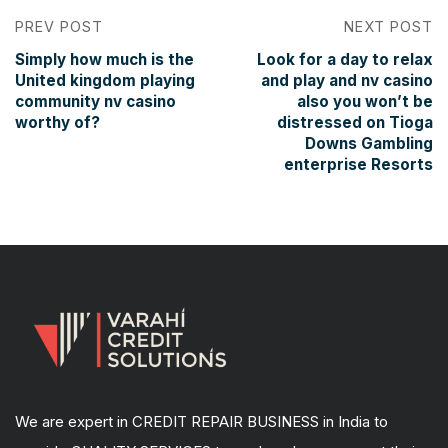
PREV POST
NEXT POST
Simply how much is the
Look for a day to relax
United kingdom playing
and play and nv casino
community nv casino
also you won’t be
worthy of?
distressed on Tioga
Downs Gambling
enterprise Resorts
We are expert in CREDIT REPAIR BUSINESS in India to