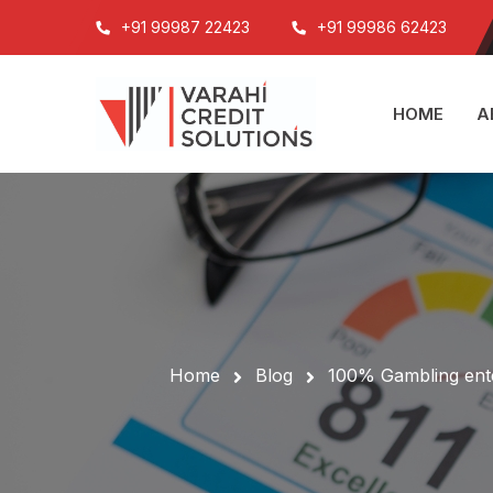
+91 99987 22423
+91 99986 62423
HOME
A
Home
Blog
100% Gambling ente