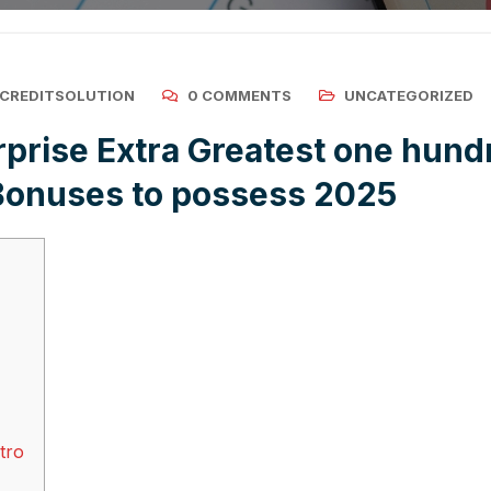
ICREDITSOLUTION
0 COMMENTS
UNCATEGORIZED
prise Extra Greatest one hund
Bonuses to possess 2025
tro