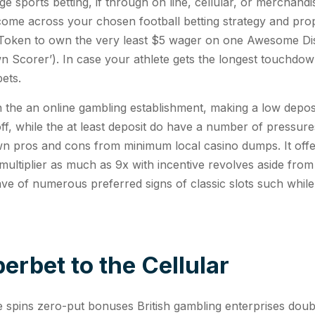
dge sports betting, if through on line, cellular, or merchand
come across your chosen football betting strategy and prop
r Token to own the very least $5 wager on one Awesome Dis
Scorer’). In case your athlete gets the longest touchdow
ets.
 the an online gambling establishment, making a low deposi
off, while the at least deposit do have a number of pressure
wn pros and cons from minimum local casino dumps. It offer
ltiplier as much as 9x with incentive revolves aside from 
ve of numerous preferred signs of classic slots such while
erbet to the Cellular
 spins zero-put bonuses British gambling enterprises doubl