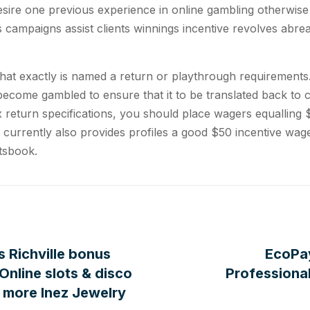
esire one previous experience in online gambling otherwise
 campaigns assist clients winnings incentive revolves abreas
t exactly is named a return or playthrough requirements. W
ecome gambled to ensure that it to be translated back to 
return specifications, you should place wagers equalling 
currently also provides profiles a good $50 incentive wag
tsbook.
s Richville bonus
EcoPay
Online slots & disco
Professiona
 more Inez Jewelry