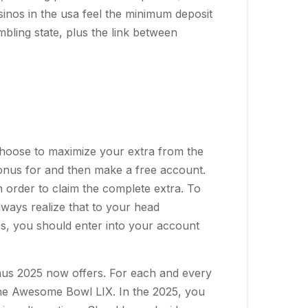
inos in the usa feel the minimum deposit
mbling state, plus the link between
choose to maximize your extra from the
bonus for and then make a free account.
n order to claim the complete extra. To
lways realize that to your head
es, you should enter into your account
onus 2025 now offers. For each and every
 the Awesome Bowl LIX. In the 2025, you