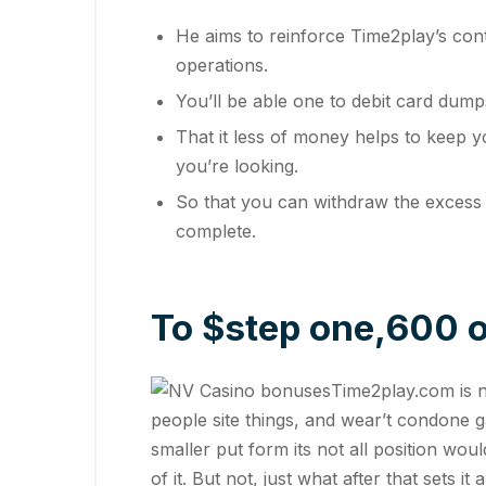
He aims to reinforce Time2play’s cont
operations.
You’ll be able one to debit card dumps
That it less of money helps to keep yo
you’re looking.
So that you can withdraw the excess 
complete.
To $step one,600 
Time2play.com is n
people site things, and wear’t condone ga
smaller put form its not all position wou
of it. But not, just what after that sets 