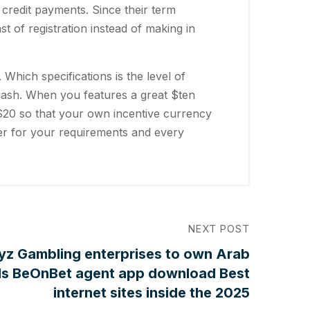
 credit payments. Since their term
t of registration instead of making in
hich specifications is the level of
cash. When you features a great $ten
$20 so that your own incentive currency
er for your requirements and every
NEXT POST
z Gambling enterprises to own Arab
ls BeOnBet agent app download Best
internet sites inside the 2025