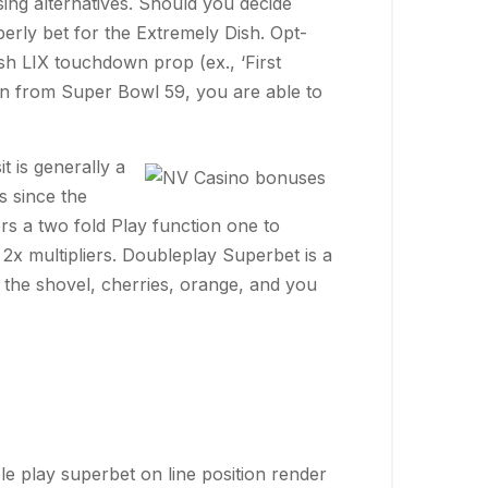
ising alternatives. Should you decide
erly bet for the Extremely Dish. Opt-
h LIX touchdown prop (ex., ‘First
n from Super Bowl 59, you are able to
t is generally a
s since the
s a two fold Play function one to
2x multipliers. Doubleplay Superbet is a
 the shovel, cherries, orange, and you
e play superbet on line position render