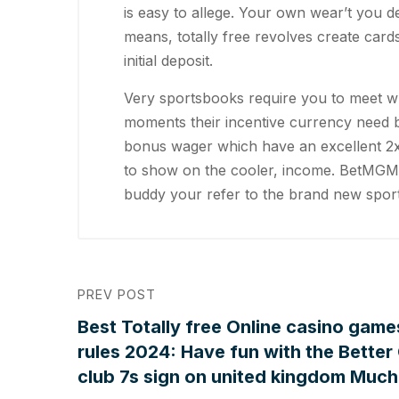
is easy to allege. Your own wear’t you d
means, totally free revolves create cards
initial deposit.
Very sportsbooks require you to meet wha
moments their incentive currency need b
bonus wager which have an excellent 2x 
to show on the cooler, income. BetMGM 
buddy your refer to the brand new spor
PREV POST
Best Totally free Online casino game
rules 2024: Have fun with the Better 
club 7s sign on united kingdom Much