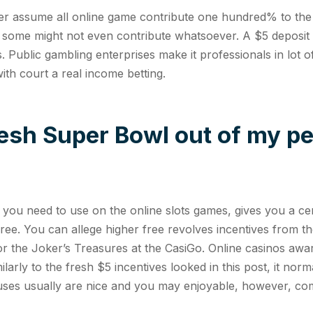
er assume all online game contribute one hundred% to the b
me might not even contribute whatsoever. A $5 deposit int
. Public gambling enterprises make it professionals in lot 
ith court a real income betting.
fresh Super Bowl out of my p
 you need to use on the online slots games, gives you a ce
ree. You can allege higher free revolves incentives from t
 for the Joker’s Treasures at the CasiGo. Online casinos aw
arly to the fresh $5 incentives looked in this post, it norma
es usually are nice and you may enjoyable, however, come 