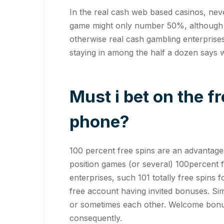
In the real cash web based casinos, nev
game might only number 50%, although so
otherwise real cash gambling enterprises
staying in among the half a dozen says w
Must i bet on the 
phone?
100 percent free spins are an advantage
position games (or several) 100percent f
enterprises, such 101 totally free spins
free account having invited bonuses. Simil
or sometimes each other. Welcome bonus
consequently.