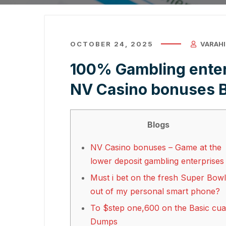
OCTOBER 24, 2025
VARAH
100% Gambling enter
NV Casino bonuses 
Blogs
NV Casino bonuses – Game at the
lower deposit gambling enterprises
Must i bet on the fresh Super Bowl
out of my personal smart phone?
To $step one,600 on the Basic cua
Dumps