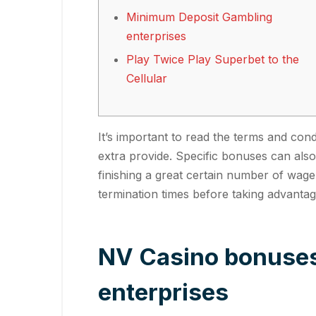
Minimum Deposit Gambling
enterprises
Play Twice Play Superbet to the
Cellular
It’s important to read the terms and con
extra provide. Specific bonuses can also
finishing a great certain number of wage
termination times before taking advantag
NV Casino bonuses 
enterprises