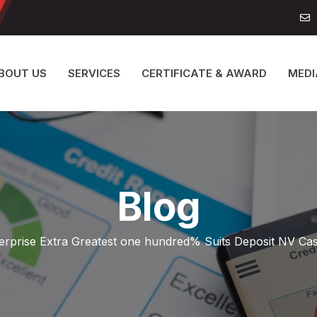
BOUT US
SERVICES
CERTIFICATE & AWARD
MEDI
Blog
rprise Extra Greatest one hundred% Suits Deposit NV Ca