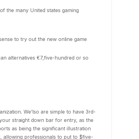
 of the many United states gaming
n sense to try out the new online game
an alternatives €7,five-hundred or so
anization. We’lso are simple to have 3rd-
 your straight down bar for entry, as the
ts as being the significant illustration
d, allowing professionals to put to $five-