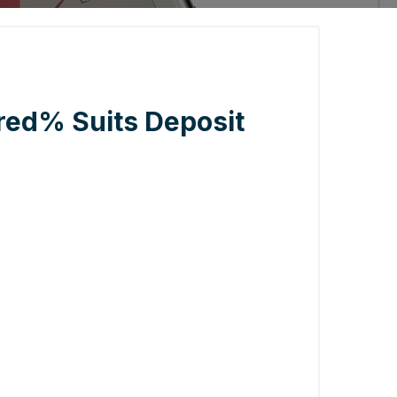
red% Suits Deposit