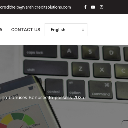
credithelp@varahicreditsolutions.com
A
CONTACT US
sino bonuses Bonuses to possess 2025