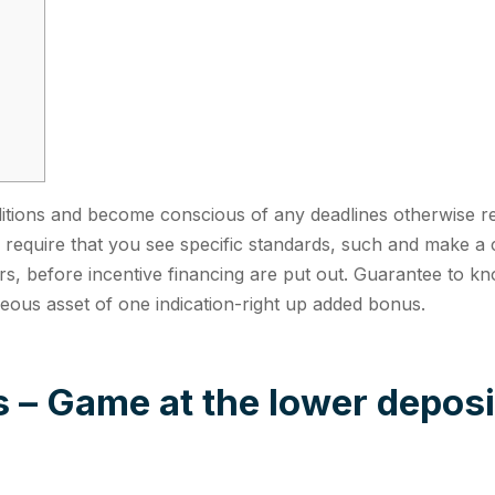
ditions and become conscious of any deadlines otherwise res
 require that you see specific standards, such and make a 
rs, before incentive financing are put out.
Guarantee to kn
eous asset of one indication-right up added bonus.
– Game at the lower deposi