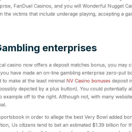
rise, FanDuel Casinos, and you will Wonderful Nugget Cas
 on the victims that include underage playing, accepting a ga
ambling enterprises
 local casino now offers a deposit matches bonus, you may 
es, you have made an on-line gambling enterprise zero-put 
 to make at the least minimal
NV Casino bonuses
deposit i
possibly depicted by a plus button). You could potentially a
o example off to the right. Although not, with many websit
al.
sportsbook in order to allege the best Very Bowl added b
on, Us citizens tend to bet an estimated $1.39 billion for