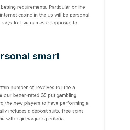
etting requirements. Particular online
ernet casino in the us will be personal
of says to love games as opposed to
ersonal smart
rtain number of revolves for the a
he our better-rated $5 put gambling
ard the new players to have performing a
lly includes a deposit suits, free spins,
with rigid wagering criteria