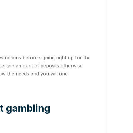
trictions before signing right up for the
certain amount of deposits otherwise
ow the needs and you will one
t gambling