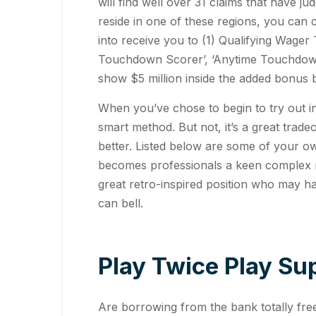
will find well over 31 claims that have ju
reside in one of these regions, you can 
into receive you to (1) Qualifying Wage
Touchdown Scorer’, ‘Anytime Touchdown 
show $5 million inside the added bonus b
When you’ve chose to begin to try out in
smart method. But not, it’s a great trade
better. Listed below are some of your o
becomes professionals a keen complex mu
great retro-inspired position who may ha
can bell.
Play Twice Play Sup
Are borrowing from the bank totally free