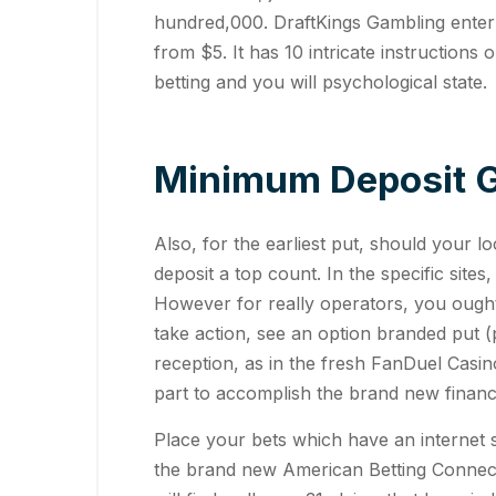
hundred,000. DraftKings Gambling enterp
from $5. It has 10 intricate instructions
betting and you will psychological state.
Minimum Deposit G
Also, for the earliest put, should your
deposit a top count. In the specific sit
However for really operators, you ought
take action, see an option branded put (
reception, as in the fresh FanDuel Casin
part to accomplish the brand new financi
Place your bets which have an internet 
the brand new American Betting Connecti