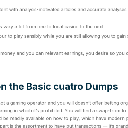
ent with analysis-motivated articles and accurate analyses
 vary a lot from one to local casino to the next.
ur to play sensibly while you are still allowing you to gai
money and you can relevant earnings, you desire so you c
on the Basic cuatro Dumps
ot a gaming operator and you will doesn’t offer betting org
ming in which it’s prohibited. You will find a swap-from to
ld be readily available on how to play, which have modern por
it apart is the assortment to have put transactions — it’s gran