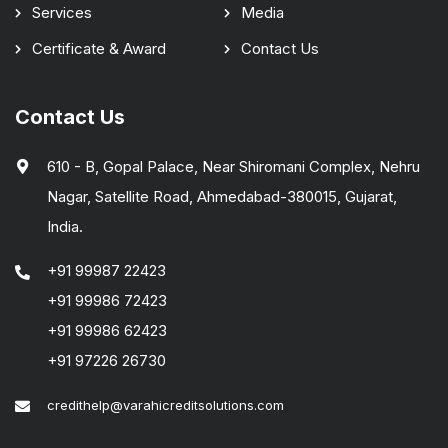
Services
Media
Certificate & Award
Contact Us
Contact Us
610 - B, Gopal Palace, Near Shiromani Complex, Nehru
Nagar, Satellite Road, Ahmedabad-380015, Gujarat,
India.
+91 99987 22423
+91 99986 72423
+91 99986 62423
+91 97226 26730
credithelp@varahicreditsolutions.com