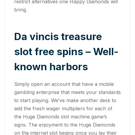
restrict alternatives one Happy Diamonds will
bring.
Da vincis treasure
slot free spins – Well-
known harbors
Simply open an account that have a mobile
gambling enterprise that meets your standards
to start playing. We’ve make another desk to
add the fresh wager multipliers for each of
the Huge Diamonds slot machine game’s
signs. The enjoyment to the Huge Diamonds
on the internet slot begins once you lay their