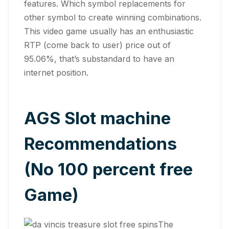
features. Which symbol replacements for
other symbol to create winning combinations.
This video game usually has an enthusiastic
RTP (come back to user) price out of
95.06%, that’s substandard to have an
internet position.
AGS Slot machine
Recommendations
(No 100 percent free
Game)
The