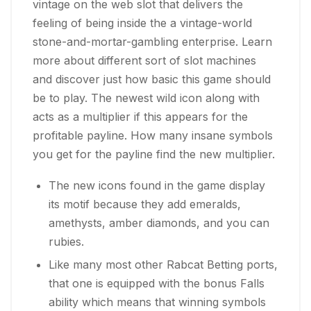
vintage on the web slot that delivers the
feeling of being inside the a vintage-world
stone-and-mortar-gambling enterprise. Learn
more about different sort of slot machines
and discover just how basic this game should
be to play. The newest wild icon along with
acts as a multiplier if this appears for the
profitable payline. How many insane symbols
you get for the payline find the new multiplier.
The new icons found in the game display
its motif because they add emeralds,
amethysts, amber diamonds, and you can
rubies.
Like many most other Rabcat Betting ports,
that one is equipped with the bonus Falls
ability which means that winning symbols