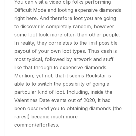
You can visit a video clip folks performing
Difficult Mode and looting expensive diamonds
right here. And therefore loot you are going
to discover is completely random, however
some loot look more often than other people.
In reality, they correlates to the limit possible
payout of your own loot types. Thus cash is
most typical, followed by artwork and stuff
like that through to expensive diamonds.
Mention, yet not, that it seems Rockstar is
able to to switch the possibility of going a
particular kind of loot. Including, inside the
Valentines Date events out of 2020, it had
been observed you to obtaining diamonds (the
rarest) became much more
common/effortless.