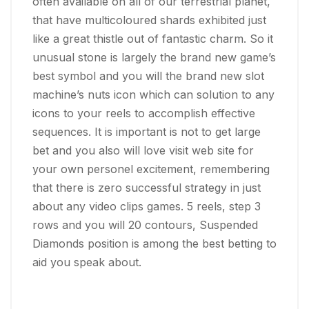
often available on all of our terrestrial planet,
that have multicoloured shards exhibited just
like a great thistle out of fantastic charm. So it
unusual stone is largely the brand new game’s
best symbol and you will the brand new slot
machine’s nuts icon which can solution to any
icons to your reels to accomplish effective
sequences. It is important is not to get large
bet and you also will love visit web site for
your own personel excitement, remembering
that there is zero successful strategy in just
about any video clips games. 5 reels, step 3
rows and you will 20 contours, Suspended
Diamonds position is among the best betting to
aid you speak about.