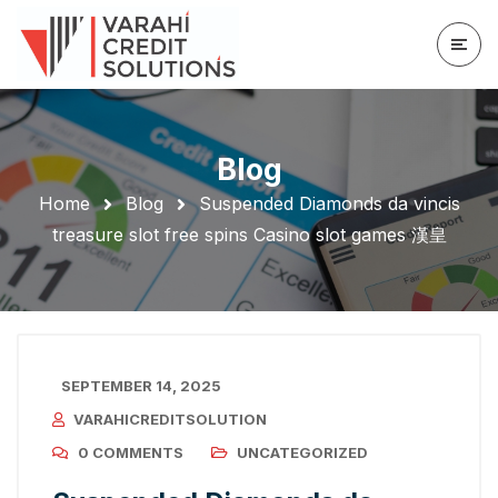
Blog
Home
Blog
Suspended Diamonds da vincis
treasure slot free spins Casino slot games 漢皇
SEPTEMBER 14, 2025
VARAHICREDITSOLUTION
0 COMMENTS
UNCATEGORIZED