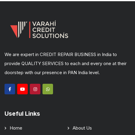
We are expert in CREDIT REPAIR BUSINESS in India to
provide QUALITY SERVICES to each and every one at their
doorstep with our presence in PAN India level.
Useful Links
Home
About Us