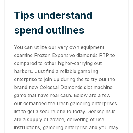
Tips understand
spend outlines
You can utilize our very own equipment
examine Frozen Expensive diamonds RTP to
compared to other higher-carrying out
harbors. Just find a reliable gambling
enterprise to join up during the to try out the
brand new Colossal Diamonds slot machine
game that have real cash. Below are a few
our demanded the fresh gambling enterprises
list to get a secure one to today. Geekspins.io
are a supply of advice, delivering of use
instructions, gambling enterprise and you may