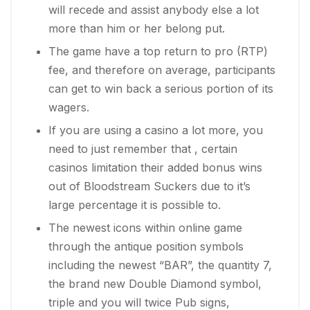
will recede and assist anybody else a lot
more than him or her belong put.
The game have a top return to pro (RTP)
fee, and therefore on average, participants
can get to win back a serious portion of its
wagers.
If you are using a casino a lot more, you
need to just remember that , certain
casinos limitation their added bonus wins
out of Bloodstream Suckers due to it’s
large percentage it is possible to.
The newest icons within online game
through the antique position symbols
including the newest “BAR”, the quantity 7,
the brand new Double Diamond symbol,
triple and you will twice Pub signs,