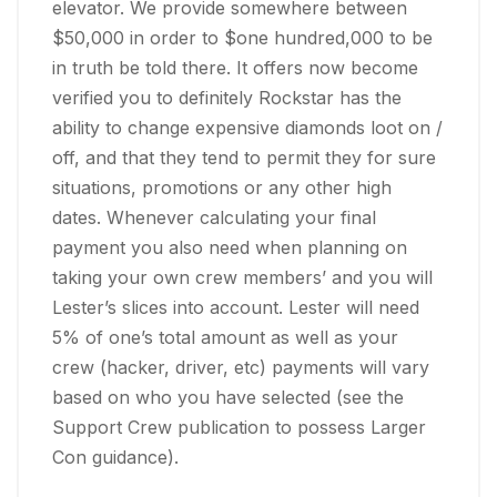
elevator. We provide somewhere between
$50,000 in order to $one hundred,000 to be
in truth be told there. It offers now become
verified you to definitely Rockstar has the
ability to change expensive diamonds loot on /
off, and that they tend to permit they for sure
situations, promotions or any other high
dates. Whenever calculating your final
payment you also need when planning on
taking your own crew members’ and you will
Lester’s slices into account. Lester will need
5% of one’s total amount as well as your
crew (hacker, driver, etc) payments will vary
based on who you have selected (see the
Support Crew publication to possess Larger
Con guidance).