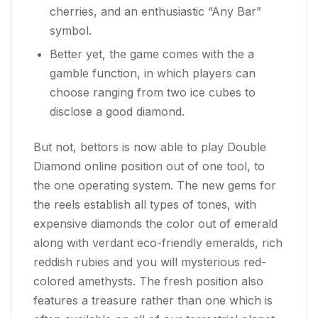
cherries, and an enthusiastic “Any Bar”
symbol.
Better yet, the game comes with the a
gamble function, in which players can
choose ranging from two ice cubes to
disclose a good diamond.
But not, bettors is now able to play Double
Diamond online position out of one tool, to
the one operating system. The new gems for
the reels establish all types of tones, with
expensive diamonds the color out of emerald
along with verdant eco-friendly emeralds, rich
reddish rubies and you will mysterious red-
colored amethysts. The fresh position also
features a treasure rather than one which is