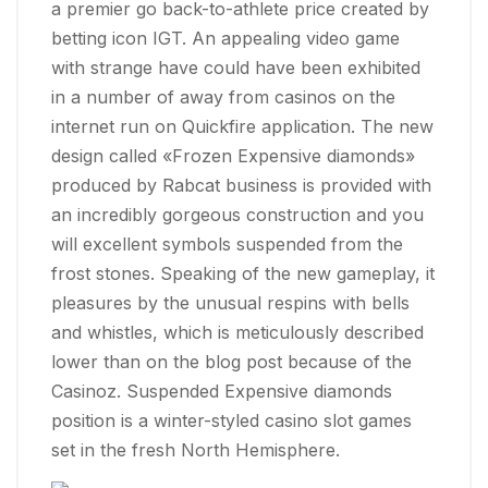
a premier go back-to-athlete price created by
betting icon IGT. An appealing video game
with strange have could have been exhibited
in a number of away from casinos on the
internet run on Quickfire application. The new
design called «Frozen Expensive diamonds»
produced by Rabcat business is provided with
an incredibly gorgeous construction and you
will excellent symbols suspended from the
frost stones. Speaking of the new gameplay, it
pleasures by the unusual respins with bells
and whistles, which is meticulously described
lower than on the blog post because of the
Casinoz. Suspended Expensive diamonds
position is a winter-styled casino slot games
set in the fresh North Hemisphere.