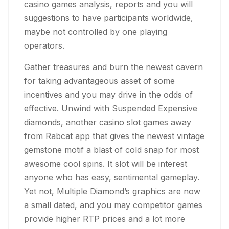
casino games analysis, reports and you will
suggestions to have participants worldwide,
maybe not controlled by one playing
operators.
Gather treasures and burn the newest cavern
for taking advantageous asset of some
incentives and you may drive in the odds of
effective. Unwind with Suspended Expensive
diamonds, another casino slot games away
from Rabcat app that gives the newest vintage
gemstone motif a blast of cold snap for most
awesome cool spins. It slot will be interest
anyone who has easy, sentimental gameplay.
Yet not, Multiple Diamond’s graphics are now
a small dated, and you may competitor games
provide higher RTP prices and a lot more