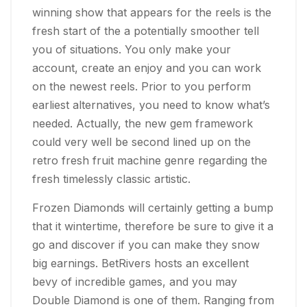
winning show that appears for the reels is the
fresh start of the a potentially smoother tell
you of situations. You only make your
account, create an enjoy and you can work
on the newest reels. Prior to you perform
earliest alternatives, you need to know what’s
needed. Actually, the new gem framework
could very well be second lined up on the
retro fresh fruit machine genre regarding the
fresh timelessly classic artistic.
Frozen Diamonds will certainly getting a bump
that it wintertime, therefore be sure to give it a
go and discover if you can make they snow
big earnings. BetRivers hosts an excellent
bevy of incredible games, and you may
Double Diamond is one of them. Ranging from