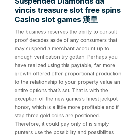
Suspended Diamonds da
vincis treasure slot free spins
Casino slot games 漢皇
The business reserves the ability to consult
proof decades aside of any consumers that
may suspend a merchant account up to
enough verification try gotten. Perhaps you
have realized using this paytable, far more
growth offered offer proportional production
to the relationship to your property value an
entire options that’s set. That is with the
exception of the new games’s finest jackpot
honor, which is a little more profitable and if
step three gold coins are positioned.
Therefore, it could pay only of is simply
punters use the possibility and possibilities