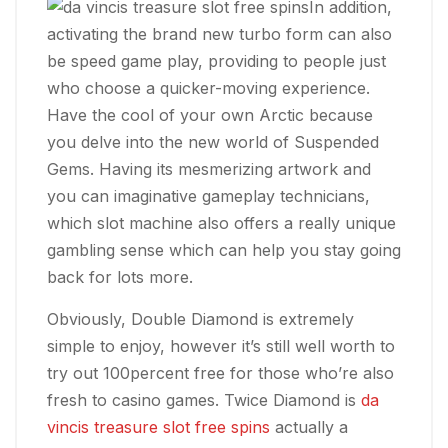
In addition,
activating the brand new turbo form can also
be speed game play, providing to people just
who choose a quicker-moving experience.
Have the cool of your own Arctic because
you delve into the new world of Suspended
Gems. Having its mesmerizing artwork and
you can imaginative gameplay technicians,
which slot machine also offers a really unique
gambling sense which can help you stay going
back for lots more.
Obviously, Double Diamond is extremely
simple to enjoy, however it’s still well worth to
try out 100percent free for those who’re also
fresh to casino games. Twice Diamond is
da
vincis treasure slot free spins
actually a