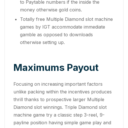
to Paytable numbers if the inside the
money otherwise gold coins.
Totally free Multiple Diamond slot machine
games by IGT accommodate immediate
gamble as opposed to downloads
otherwise setting up.
Maximums Payout
Focusing on increasing important factors
unlike packing within the incentives produces
thrill thanks to prospective larger Multiple
Diamond slot winnings. Triple Diamond slot
machine game try a classic step 3-reel, 9-
payline position having simple game play and