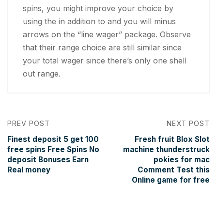
spins, you might improve your choice by
using the in addition to and you will minus
arrows on the “line wager” package. Observe
that their range choice are still similar since
your total wager since there’s only one shell
out range.
PREV POST
NEXT POST
Finest deposit 5 get 100
Fresh fruit Blox Slot
free spins Free Spins No
machine thunderstruck
deposit Bonuses Earn
pokies for mac
Real money
Comment Test this
Online game for free