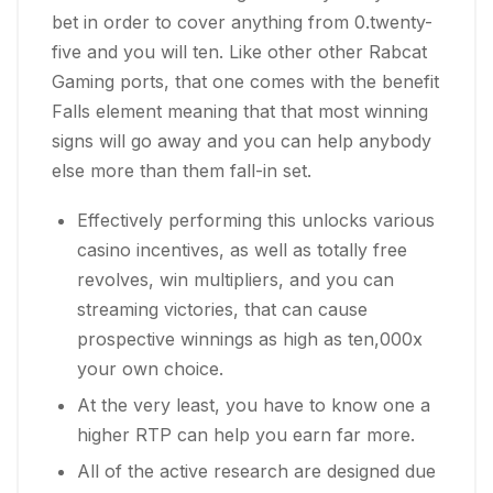
bet in order to cover anything from 0.twenty-
five and you will ten. Like other other Rabcat
Gaming ports, that one comes with the benefit
Falls element meaning that that most winning
signs will go away and you can help anybody
else more than them fall-in set.
Effectively performing this unlocks various
casino incentives, as well as totally free
revolves, win multipliers, and you can
streaming victories, that can cause
prospective winnings as high as ten,000x
your own choice.
At the very least, you have to know one a
higher RTP can help you earn far more.
All of the active research are designed due