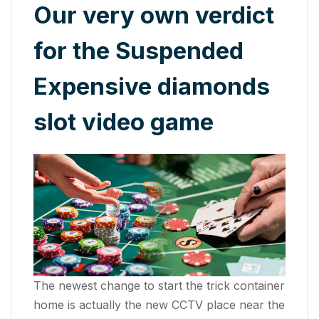
Our very own verdict
for the Suspended
Expensive diamonds
slot video game
The newest change to start the trick container
home is actually the new CCTV place near the